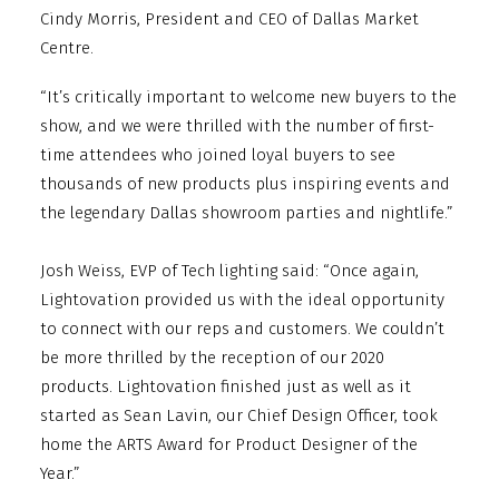
Cindy Morris, President and CEO of Dallas Market
Centre.
“It’s critically important to welcome new buyers to the
show, and we were thrilled with the number of first-
time attendees who joined loyal buyers to see
thousands of new products plus inspiring events and
the legendary Dallas showroom parties and nightlife.”
Josh Weiss, EVP of Tech lighting said: “Once again,
Lightovation provided us with the ideal opportunity
to connect with our reps and customers. We couldn’t
be more thrilled by the reception of our 2020
products. Lightovation finished just as well as it
started as Sean Lavin, our Chief Design Officer, took
home the ARTS Award for Product Designer of the
Year.”