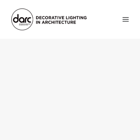
HOME
ABOUT
who we are
testimonials
THE MAGAZINE
issue library
3d
FEATURED
projects
interviews
inspiration
INDUSTRY
news
products
arc tv
events calendar