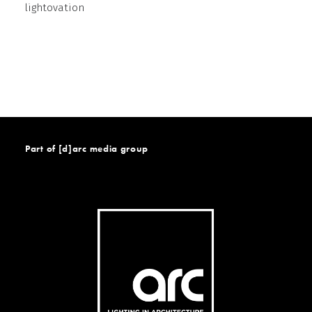
lightovation
Part of [d]arc media group