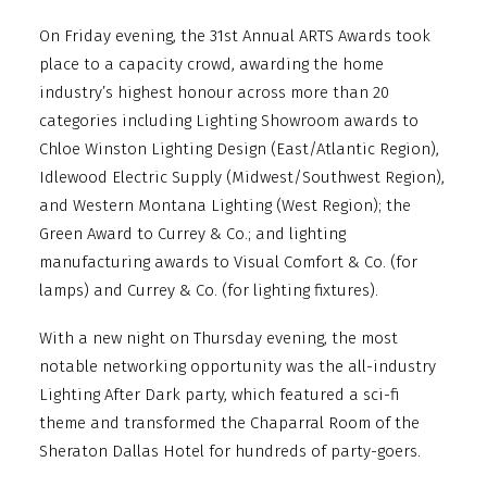
On Friday evening, the 31st Annual ARTS Awards took
place to a capacity crowd, awarding the home
industry’s highest honour across more than 20
categories including Lighting Showroom awards to
Chloe Winston Lighting Design (East/Atlantic Region),
Idlewood Electric Supply (Midwest/Southwest Region),
and Western Montana Lighting (West Region); the
Green Award to Currey & Co.; and lighting
manufacturing awards to Visual Comfort & Co. (for
lamps) and Currey & Co. (for lighting fixtures).
With a new night on Thursday evening, the most
notable networking opportunity was the all-industry
Lighting After Dark party, which featured a sci-fi
theme and transformed the Chaparral Room of the
Sheraton Dallas Hotel for hundreds of party-goers.