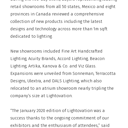
retail showrooms from all 50 states, Mexico and eight
provinces in Canada reviewed a comprehensive
collection of new products including the latest
designs and technology across more than 1m sqft
dedicated to lighting.
New showrooms included Fine Art Handcrafted
Lighting, Acuity Brands, Accord Lighting, Beacon
Lighting, Artika, Kanova & Co. and Viz Glass.
Expansions were unveiled from Sonneman, Terracotta
Designs, Ulextra, and DALS Lighting, which also
relocated to an atrium showroom nearly tripling the
company’s size at Lightovation.
“The January 2020 edition of Lightovation was a
success thanks to the ongoing commitment of our
exhibitors and the enthusiasm of attendees,” said