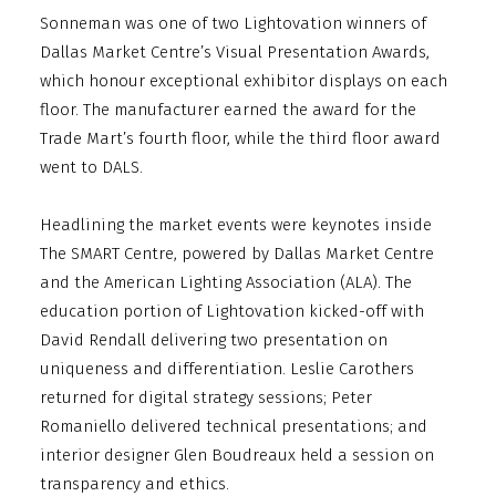
Sonneman was one of two Lightovation winners of
Dallas Market Centre’s Visual Presentation Awards,
which honour exceptional exhibitor displays on each
floor. The manufacturer earned the award for the
Trade Mart’s fourth floor, while the third floor award
went to DALS.
Headlining the market events were keynotes inside
The SMART Centre, powered by Dallas Market Centre
and the American Lighting Association (ALA). The
education portion of Lightovation kicked-off with
David Rendall delivering two presentation on
uniqueness and differentiation. Leslie Carothers
returned for digital strategy sessions; Peter
Romaniello delivered technical presentations; and
interior designer Glen Boudreaux held a session on
transparency and ethics.