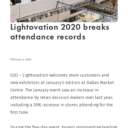
Lightovation 2020 breaks
attendance records
February 4, 2020
(US) – Lightovation welcomes more customers and
new exhibitors at January’s edition at Dallas Market
Centre. The January event saw an increase in
attendance by retail decision makers over last year,
including a 29% increase in stores attending for the
first time.
During the five-day event, buyers representing leading