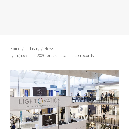
SEARCH
Home
Industry
News
Lightovation 2020 breaks attendance records