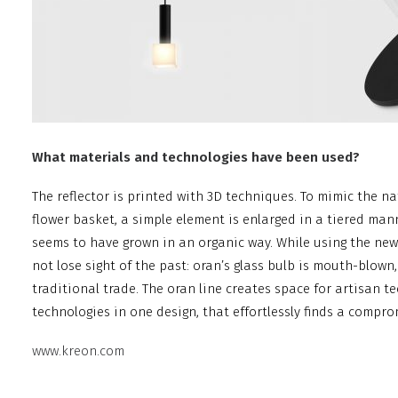
What materials and technologies have been used?
The reflector is printed with 3D techniques. To mimic the na
flower basket, a simple element is enlarged in a tiered mann
seems to have grown in an organic way. While using the ne
not lose sight of the past: oran’s glass bulb is mouth-blown
traditional trade. The oran line creates space for artisan
technologies in one design, that effortlessly finds a compr
www.kreon.com