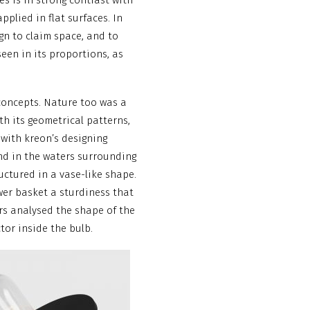
s is in strong contrast with
pplied in flat surfaces. In
sign to claim space, and to
seen in its proportions, as
concepts. Nature too was a
ith its geometrical patterns,
 with kreon’s designing
und in the waters surrounding
uctured in a vase-like shape.
wer basket a sturdiness that
rs analysed the shape of the
tor inside the bulb.