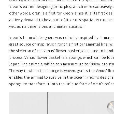
working with spatial components. Creating spatial luminaire
kreon’s earlier designing principles, which were exclusively a
other words, oran is a first for kreon, since it is its first de
actively demand to be a part of it. oran’s spatiality can be 
well as its dimensions and materialisation.
kreon’s team of designers was not only inspired by human 
great source of inspiration for this first ornamental line. W
the skeleton of the Venus’ flower basket goes hand in hand
process. Venus’ flower basket is a sponge, which can be fo
Japan. The animals, which can measure up to 100cm, are str
The way in which the sponge is woven, grants the Venus’ flo
enables the animal to survive in the ocean. kreon’s designe
sponge, to transform it into the unique form of oran’s reflec