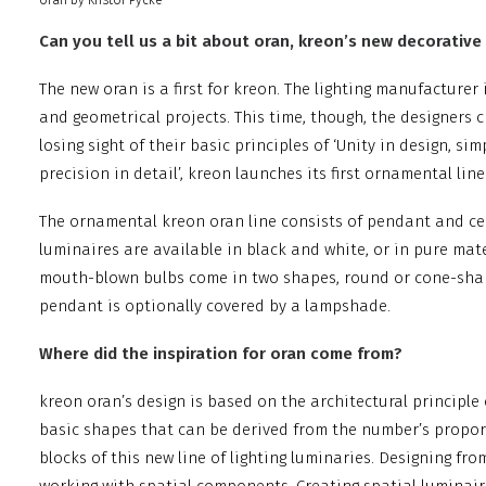
oran by Kristof Pycke
Can you tell us a bit about oran, kreon’s new decorative 
The new oran is a first for kreon. The lighting manufacturer 
and geometrical projects. This time, though, the designers 
losing sight of their basic principles of ‘Unity in design, si
precision in detail’, kreon launches its first ornamental line
The ornamental kreon oran line consists of pendant and cei
luminaires are available in black and white, or in pure mat
mouth-blown bulbs come in two shapes, round or cone-shape
pendant is optionally covered by a lampshade.
Where did the inspiration for oran come from?
kreon oran’s design is based on the architectural principle 
basic shapes that can be derived from the number’s propor
blocks of this new line of lighting luminaries. Designing fr