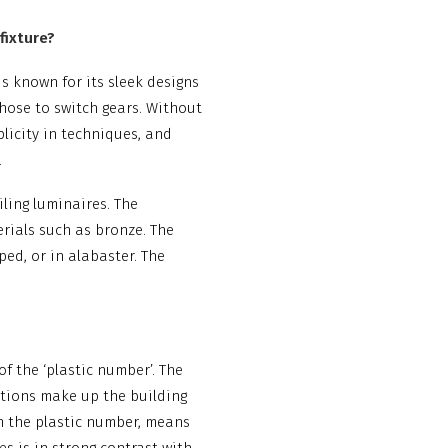
fixture?
is known for its sleek designs
chose to switch gears. Without
mplicity in techniques, and
.
ling luminaires. The
erials such as bronze. The
d, or in alabaster. The
of the ‘plastic number’. The
tions make up the building
om the plastic number, means