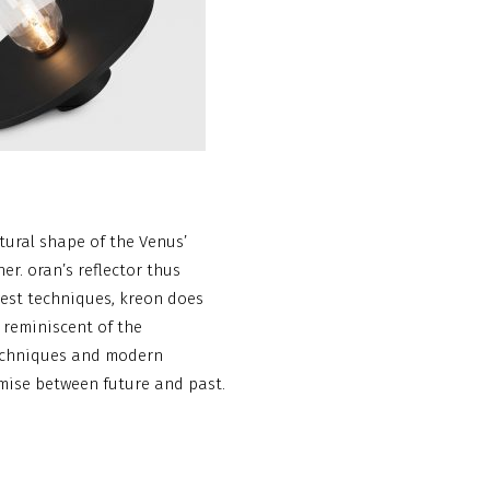
tural shape of the Venus’
er. oran’s reflector thus
west techniques, kreon does
, reminiscent of the
 techniques and modern
omise between future and past.