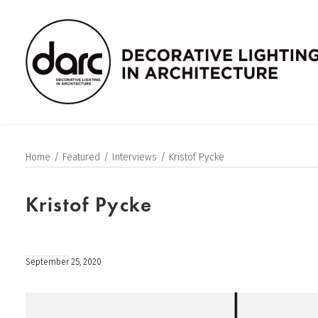
Home
Featured
Interviews
Kristof Pycke
Kristof Pycke
September 25, 2020