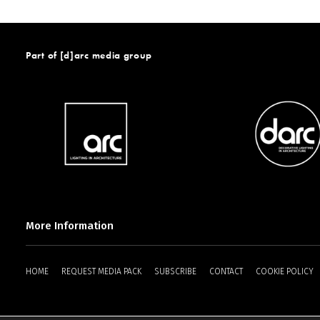
Part of [d]arc media group
More Information
HOME
REQUEST MEDIA PACK
SUBSCRIBE
CONTACT
COOKIE POLICY