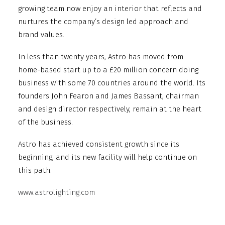
growing team now enjoy an interior that reflects and
nurtures the company’s design led approach and
brand values.
In less than twenty years, Astro has moved from
home-based start up to a £20 million concern doing
business with some 70 countries around the world. Its
founders John Fearon and James Bassant, chairman
and design director respectively, remain at the heart
of the business.
Astro has achieved consistent growth since its
beginning, and its new facility will help continue on
this path.
www.astrolighting.com