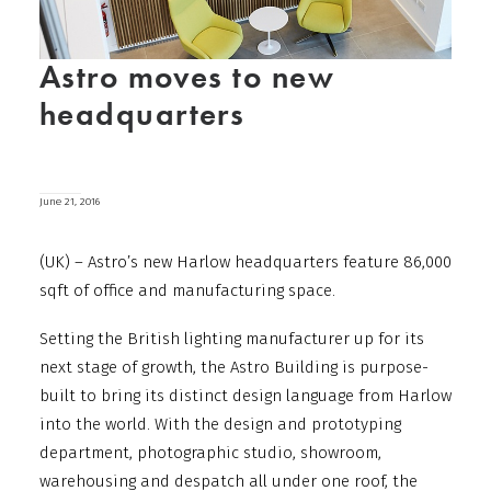
Astro moves to new
headquarters
June 21, 2016
(UK) – Astro’s new Harlow headquarters feature 86,000
sqft of office and manufacturing space.
Setting the British lighting manufacturer up for its
next stage of growth, the Astro Building is purpose-
built to bring its distinct design language from Harlow
into the world. With the design and prototyping
department, photographic studio, showroom,
warehousing and despatch all under one roof, the