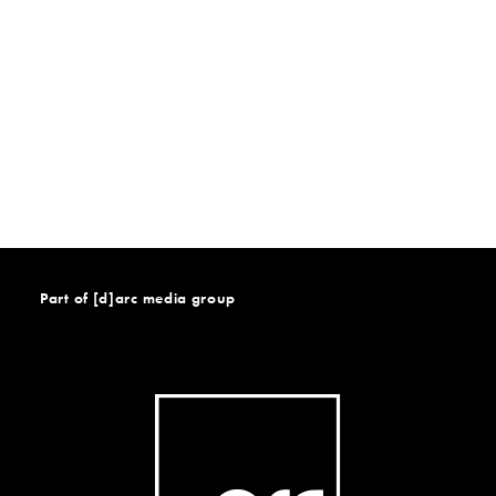
Part of [d]arc media group