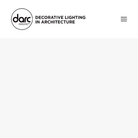
HOME
ABOUT
who we are
testimonials
THE MAGAZINE
issue library
3d
FEATURED
projects
interviews
inspiration
INDUSTRY
news
products
arc tv
events calendar