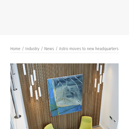
SEARCH
Home
Industry
News
Astro moves to new headquarters