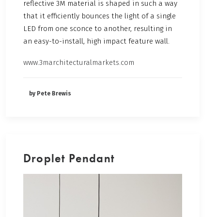
reflective 3M material is shaped in such a way
that it efficiently bounces the light of a single
LED from one sconce to another, resulting in
an easy-to-install, high impact feature wall.
www.3marchitecturalmarkets.com
by Pete Brewis
Droplet Pendant