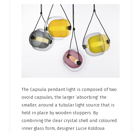
The Capsula pendant light is composed of two
ovoid capsules, the larger ‘absorbing’ the
smaller, around a tubular light source that is
held in place by wooden stoppers. By
combining the clear crystal shell and coloured
inner glass form, designer Lucie Koldova