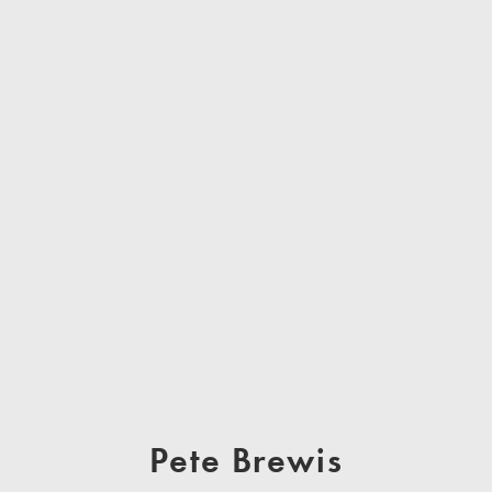
Pete Brewis