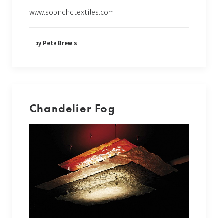
www.soonchotextiles.com
by Pete Brewis
Chandelier Fog