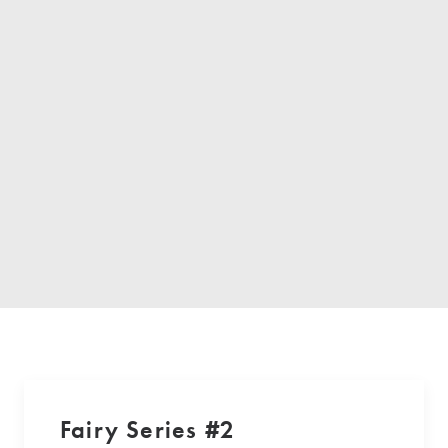
Fairy Series #2