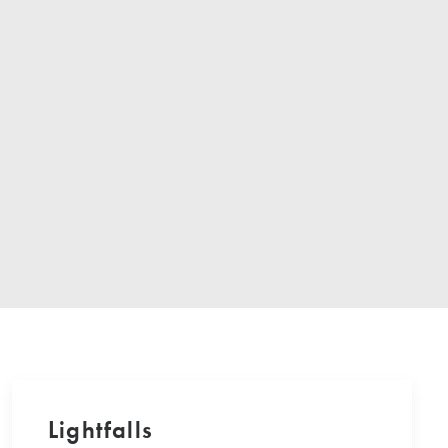
Lightfalls