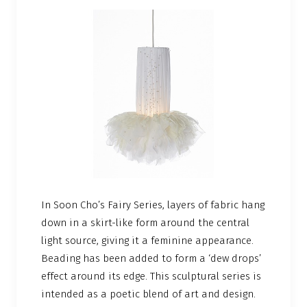
In Soon Cho’s Fairy Series, layers of fabric hang
down in a skirt-like form around the central
light source, giving it a feminine appearance.
Beading has been added to form a ‘dew drops’
effect around its edge. This sculptural series is
intended as a poetic blend of art and design.