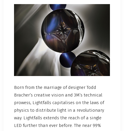
Born from the marriage of designer Todd
Bracher’s creative vision and 3M’s technical
prowess, Lightfalls capitalises on the laws of
physics to distribute light in a revolutionary
way. Lightfalls extends the reach of a single
LED further than ever before. The near 99%