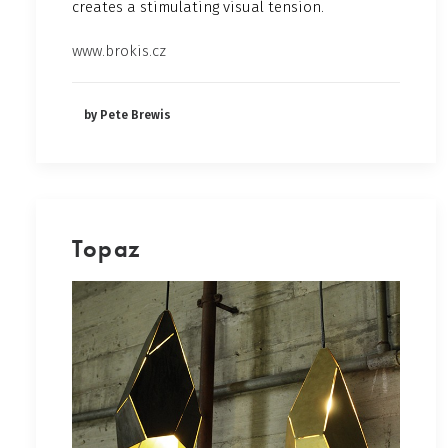
creates a stimulating visual tension.
www.brokis.cz
by Pete Brewis
Topaz