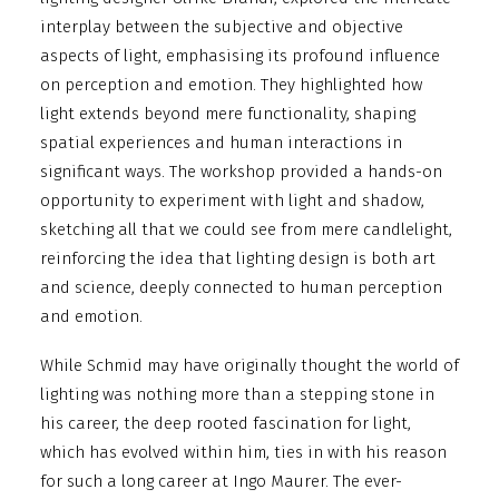
interplay between the subjective and objective
aspects of light, emphasising its profound influence
on perception and emotion. They highlighted how
light extends beyond mere functionality, shaping
spatial experiences and human interactions in
significant ways. The workshop provided a hands-on
opportunity to experiment with light and shadow,
sketching all that we could see from mere candlelight,
reinforcing the idea that lighting design is both art
and science, deeply connected to human perception
and emotion.
While Schmid may have originally thought the world of
lighting was nothing more than a stepping stone in
his career, the deep rooted fascination for light,
which has evolved within him, ties in with his reason
for such a long career at Ingo Maurer. The ever-