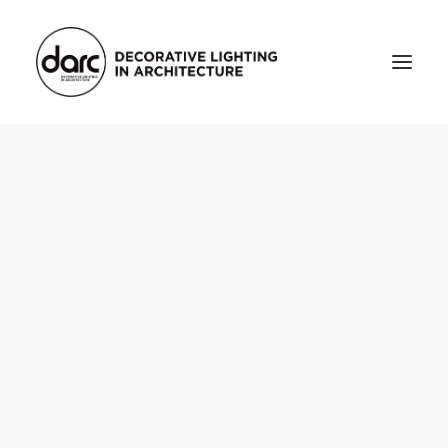
HOME
ABOUT
who we are
testimonials
THE MAGAZINE
issue library
3d
FEATURED
projects
interviews
inspiration
INDUSTRY
news
products
arc tv
events calendar