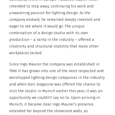
intended to step away, continuing his work and
unwavering passion for lighting design. As the
company evolved, he remained deeply invested and
eager to see where it would go. The unique
combination of a design studio with its own
production – a rarity in the industry – offered a
creativity and structural stability that many other
workplaces lacked.
Since Ingo Maurer the company was established in
1966 it has grown into one of the most respected and
worshipped lighting design companies in the industry
and when darc magazine was offered the chance to
visit the studio in Munich earlier this year, it was an
opportunity we couldn’t say no to. Upon arriving in
Munich, it became clear Ingo Maurer’s presence
extended far beyond the showroom walls, as