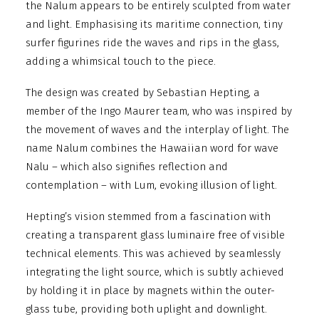
the Nalum appears to be entirely sculpted from water
and light. Emphasising its maritime connection, tiny
surfer figurines ride the waves and rips in the glass,
adding a whimsical touch to the piece.
The design was created by Sebastian Hepting, a
member of the Ingo Maurer team, who was inspired by
the movement of waves and the interplay of light. The
name Nalum combines the Hawaiian word for wave
Nalu – which also signifies reflection and
contemplation – with Lum, evoking illusion of light.
Hepting’s vision stemmed from a fascination with
creating a transparent glass luminaire free of visible
technical elements. This was achieved by seamlessly
integrating the light source, which is subtly achieved
by holding it in place by magnets within the outer-
glass tube, providing both uplight and downlight.