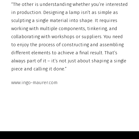
“The other is understanding whether you’re interested
in production. Designing a lamp isn’t as simple as
sculpting a single material into shape. It requires
working with multiple components, tinkering, and
collaborating with workshops or suppliers. You need
to enjoy the process of constructing and assembling
different elements to achieve a final result. That’s
always part of it – it’s not just about shaping a single
piece and calling it done.”
www.ingo-maurer.com