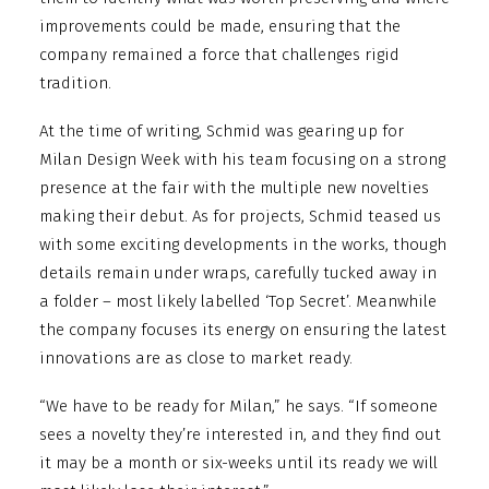
improvements could be made, ensuring that the
company remained a force that challenges rigid
tradition.
At the time of writing, Schmid was gearing up for
Milan Design Week with his team focusing on a strong
presence at the fair with the multiple new novelties
making their debut. As for projects, Schmid teased us
with some exciting developments in the works, though
details remain under wraps, carefully tucked away in
a folder – most likely labelled ‘Top Secret’. Meanwhile
the company focuses its energy on ensuring the latest
innovations are as close to market ready.
“We have to be ready for Milan,” he says. “If someone
sees a novelty they’re interested in, and they find out
it may be a month or six-weeks until its ready we will