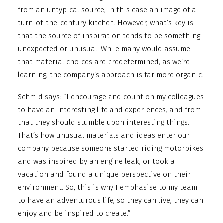
from an untypical source, in this case an image of a
turn-of-the-century kitchen. However, what’s key is
that the source of inspiration tends to be something
unexpected or unusual. While many would assume
that material choices are predetermined, as we’re
learning, the company’s approach is far more organic.
Schmid says: “I encourage and count on my colleagues
to have an interesting life and experiences, and from
that they should stumble upon interesting things.
That’s how unusual materials and ideas enter our
company because someone started riding motorbikes
and was inspired by an engine leak, or took a
vacation and found a unique perspective on their
environment. So, this is why I emphasise to my team
to have an adventurous life, so they can live, they can
enjoy and be inspired to create.”