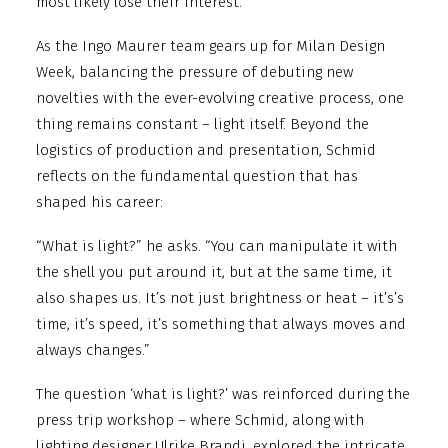
most likely lose their interest.”
As the Ingo Maurer team gears up for Milan Design
Week, balancing the pressure of debuting new
novelties with the ever-evolving creative process, one
thing remains constant – light itself. Beyond the
logistics of production and presentation, Schmid
reflects on the fundamental question that has
shaped his career:
“What is light?” he asks. “You can manipulate it with
the shell you put around it, but at the same time, it
also shapes us. It’s not just brightness or heat – it’s’s
time, it’s speed, it’s something that always moves and
always changes.”
The question ‘what is light?’ was reinforced during the
press trip workshop – where Schmid, along with
lighting designer Ulrike Brandi, explored the intricate