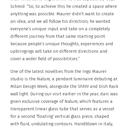
Schmid. “So, to achieve this he created a space where
anything was possible. Maurer didn’t want to create
an idea, and we all follow his direction, he wanted
everyone’s unique input and take on a completely
different journey from that same starting point
because people’s unique thoughts, experiences and
upbringings will take on different directions and
cover a wider field of possibilities.”
One of the latest novelties from the Ingo Maurer
studio is the Nalum, a pendant luminaire debuting at
Milan Design Week, alongside the Shhh! and Dish Rack
wall light. During our visit earlier in the year, darc was
given exclusive coverage of Nalum, which features a
transparent linear glass tube that serves as a vessel
for a second ‘floating’ vertical glass piece, shaped
with fluid, undulating contours. Handblown in Italy,