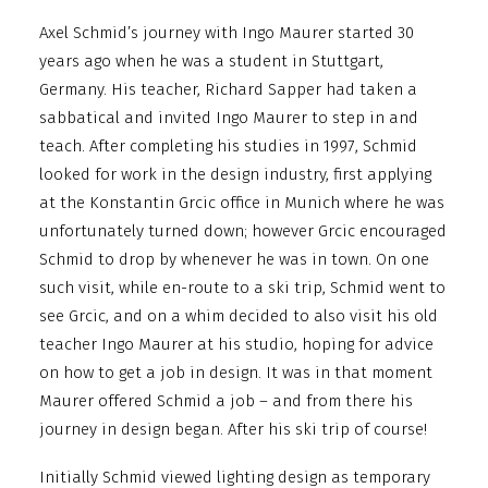
Axel Schmid’s journey with Ingo Maurer started 30
years ago when he was a student in Stuttgart,
Germany. His teacher, Richard Sapper had taken a
sabbatical and invited Ingo Maurer to step in and
teach. After completing his studies in 1997, Schmid
looked for work in the design industry, first applying
at the Konstantin Grcic office in Munich where he was
unfortunately turned down; however Grcic encouraged
Schmid to drop by whenever he was in town. On one
such visit, while en-route to a ski trip, Schmid went to
see Grcic, and on a whim decided to also visit his old
teacher Ingo Maurer at his studio, hoping for advice
on how to get a job in design. It was in that moment
Maurer offered Schmid a job – and from there his
journey in design began. After his ski trip of course!
Initially Schmid viewed lighting design as temporary