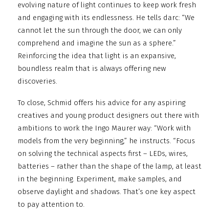
evolving nature of light continues to keep work fresh
and engaging with its endlessness. He tells darc: “We
cannot let the sun through the door, we can only
comprehend and imagine the sun as a sphere.”
Reinforcing the idea that light is an expansive,
boundless realm that is always offering new
discoveries.
To close, Schmid offers his advice for any aspiring
creatives and young product designers out there with
ambitions to work the Ingo Maurer way: “Work with
models from the very beginning,” he instructs. “Focus
on solving the technical aspects first – LEDs, wires,
batteries – rather than the shape of the lamp, at least
in the beginning. Experiment, make samples, and
observe daylight and shadows. That’s one key aspect
to pay attention to.