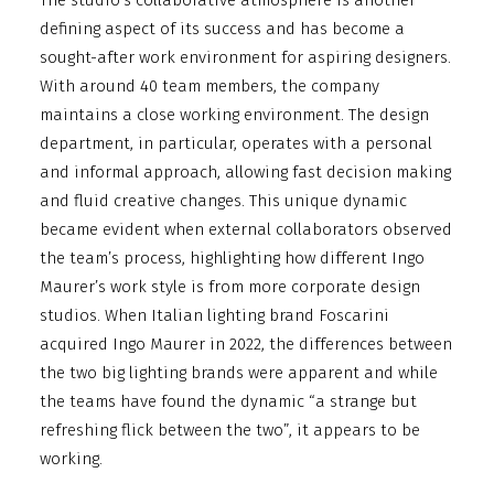
The studio’s collaborative atmosphere is another
defining aspect of its success and has become a
sought-after work environment for aspiring designers.
With around 40 team members, the company
maintains a close working environment. The design
department, in particular, operates with a personal
and informal approach, allowing fast decision making
and fluid creative changes. This unique dynamic
became evident when external collaborators observed
the team’s process, highlighting how different Ingo
Maurer’s work style is from more corporate design
studios. When Italian lighting brand Foscarini
acquired Ingo Maurer in 2022, the differences between
the two big lighting brands were apparent and while
the teams have found the dynamic “a strange but
refreshing flick between the two”, it appears to be
working.