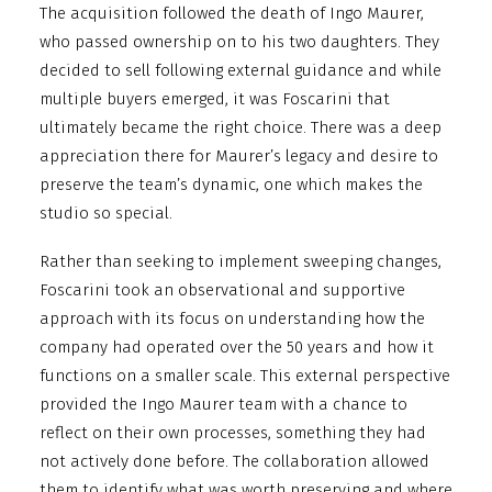
The acquisition followed the death of Ingo Maurer,
who passed ownership on to his two daughters. They
decided to sell following external guidance and while
multiple buyers emerged, it was Foscarini that
ultimately became the right choice. There was a deep
appreciation there for Maurer’s legacy and desire to
preserve the team’s dynamic, one which makes the
studio so special.
Rather than seeking to implement sweeping changes,
Foscarini took an observational and supportive
approach with its focus on understanding how the
company had operated over the 50 years and how it
functions on a smaller scale. This external perspective
provided the Ingo Maurer team with a chance to
reflect on their own processes, something they had
not actively done before. The collaboration allowed
them to identify what was worth preserving and where