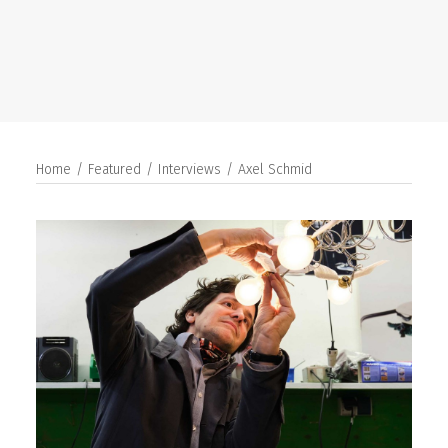
SEARCH
Home
Featured
Interviews
Axel Schmid