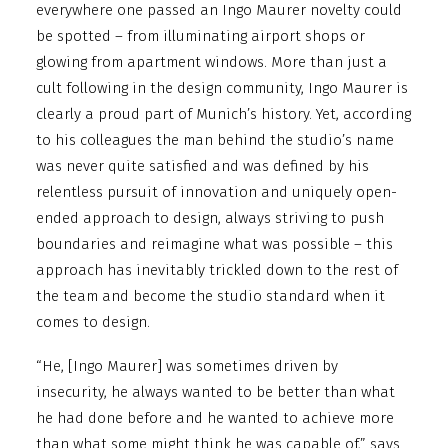
everywhere one passed an Ingo Maurer novelty could
be spotted – from illuminating airport shops or
glowing from apartment windows. More than just a
cult following in the design community, Ingo Maurer is
clearly a proud part of Munich’s history. Yet, according
to his colleagues the man behind the studio’s name
was never quite satisfied and was defined by his
relentless pursuit of innovation and uniquely open-
ended approach to design, always striving to push
boundaries and reimagine what was possible – this
approach has inevitably trickled down to the rest of
the team and become the studio standard when it
comes to design.
“He, [Ingo Maurer] was sometimes driven by
insecurity, he always wanted to be better than what
he had done before and he wanted to achieve more
than what some might think he was capable of,” says