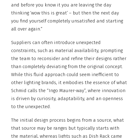
and before you know it you are leaving the day
thinking ‘wow this is great’ – but then the next day
you find yourself completely unsatisfied and starting
all over again.”
Suppliers can often introduce unexpected
constraints, such as material availability, prompting
the team to reconsider and refine their designs rather
than completely deviating from the original concept.
While this fluid approach could seem inefficient to
other lighting brands, it embodies the essence of what
Schmid calls the “Ingo Maurer-way”, where innovation
is driven by curiosity, adaptability, and an openness
to the unexpected.
The initial design process begins from a source, what
that source may be ranges but typically starts with
the material, whereas lights such as Dish Rack came