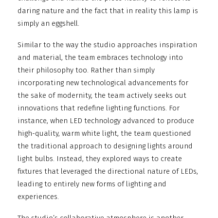
daring nature and the fact that in reality this lamp is
simply an eggshell.
Similar to the way the studio approaches inspiration
and material, the team embraces technology into
their philosophy too. Rather than simply
incorporating new technological advancements for
the sake of modernity, the team actively seeks out
innovations that redefine lighting functions. For
instance, when LED technology advanced to produce
high-quality, warm white light, the team questioned
the traditional approach to designing lights around
light bulbs. Instead, they explored ways to create
fixtures that leveraged the directional nature of LEDs,
leading to entirely new forms of lighting and
experiences.