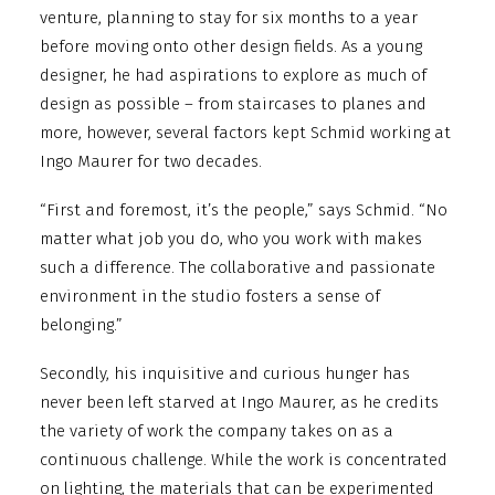
venture, planning to stay for six months to a year
before moving onto other design fields. As a young
designer, he had aspirations to explore as much of
design as possible – from staircases to planes and
more, however, several factors kept Schmid working at
Ingo Maurer for two decades.
“First and foremost, it’s the people,” says Schmid. “No
matter what job you do, who you work with makes
such a difference. The collaborative and passionate
environment in the studio fosters a sense of
belonging.”
Secondly, his inquisitive and curious hunger has
never been left starved at Ingo Maurer, as he credits
the variety of work the company takes on as a
continuous challenge. While the work is concentrated
on lighting, the materials that can be experimented