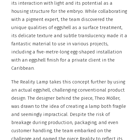
its interaction with light and its potential as a
housing structure for the embryo. While collaborating
with a pigment expert, the team discovered the
unique qualities of eggshell as a surface treatment,
its delicate texture and subtle translucency made it a
fantastic material to use in various projects,
including a five-metre-long egg-shaped installation
with an eggshell finish for a private client in the
Caribbean.
The Reality Lamp takes this concept further by using
an actual eggshell, challenging conventional product
design. The designer behind the piece, Theo Möller,
was drawn to the idea of creating a lamp both fragile
and seemingly impractical. Despite the risk of
breakage during production, packaging, and even
customer handling, the team embarked on the
challenge and named the piece Reality to reflect its