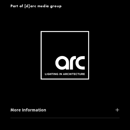
Part of [d]arc media group
More Information