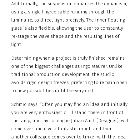
Additionally, the suspension enhances the dynamism,
using a single filigree cable running through the
luminaire, to direct light precisely. The inner floating
glass is also flexible, allowing the user to constantly
re-stage the wave shape and the resulting lines of
light.
Determining when a project is truly finished remains
one of the biggest challenges at Ingo Maurer. Unlike
traditional production development, the studio
avoids rigid design freezes, preferring to remain open
to new possibilities until the very end.
Schmid says: “Often you may find an idea and initially
you are very enthusiastic. I’ll stand there in front of
the lamp, and my colleague Julian Auch [Designer]
will
come over and give a fantastic input, and then
another colleague comes over to tinker with the idea