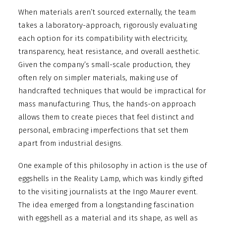
When materials aren’t sourced externally, the team
takes a laboratory-approach, rigorously evaluating
each option for its compatibility with electricity,
transparency, heat resistance, and overall aesthetic.
Given the company’s small-scale production, they
often rely on simpler materials, making use of
handcrafted techniques that would be impractical for
mass manufacturing. Thus, the hands-on approach
allows them to create pieces that feel distinct and
personal, embracing imperfections that set them
apart from industrial designs.
One example of this philosophy in action is the use of
eggshells in the Reality Lamp, which was kindly gifted
to the visiting journalists at the Ingo Maurer event.
The idea emerged from a longstanding fascination
with eggshell as a material and its shape, as well as