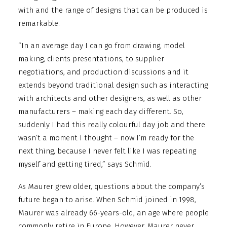
with and the range of designs that can be produced is
remarkable.
“In an average day I can go from drawing, model
making, clients presentations, to supplier
negotiations, and production discussions and it
extends beyond traditional design such as interacting
with architects and other designers, as well as other
manufacturers – making each day different. So,
suddenly I had this really colourful day job and there
wasn’t a moment I thought – now I’m ready for the
next thing, because I never felt like I was repeating
myself and getting tired,” says Schmid.
As Maurer grew older, questions about the company’s
future began to arise. When Schmid joined in 1998,
Maurer was already 66-years-old, an age where people
commonly retire in Europe. However, Maurer never