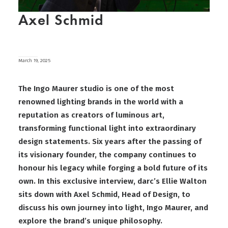
Axel Schmid
March 19, 2025
The Ingo Maurer studio is one of the most
renowned lighting brands in the world with a
reputation as creators of luminous art,
transforming functional light into extraordinary
design statements. Six years after the passing of
its visionary founder, the company continues to
honour his legacy while forging a bold future of its
own. In this exclusive interview, darc’s Ellie Walton
sits down with Axel Schmid, Head of Design, to
discuss his own journey into light, Ingo Maurer, and
explore the brand’s unique philosophy.