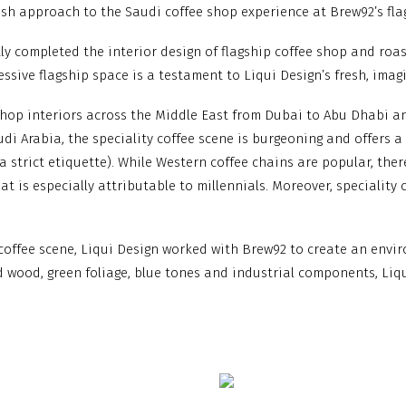
resh approach to the Saudi coffee shop experience at Brew92’s fla
ntly completed the interior design of flagship coffee shop and roa
essive flagship space is a testament to Liqui Design’s fresh, ima
shop interiors across the Middle East from Dubai to Abu Dhabi an
di Arabia, the speciality coffee scene is burgeoning and offers a 
 strict etiquette). While Western coffee chains are popular, the
at is especially attributable to millennials. Moreover, speciality
 coffee scene, Liqui Design worked with Brew92 to create an envi
d wood, green foliage, blue tones and industrial components, Li