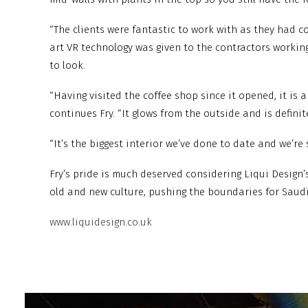
“The clients were fantastic to work with as they had 
art VR technology was given to the contractors workin
to look.
“Having visited the coffee shop since it opened, it is
continues Fry. “It glows from the outside and is defini
“It’s the biggest interior we’ve done to date and we’re s
Fry’s pride is much deserved considering Liqui Design’
old and new culture, pushing the boundaries for Saud
www.liquidesign.co.uk