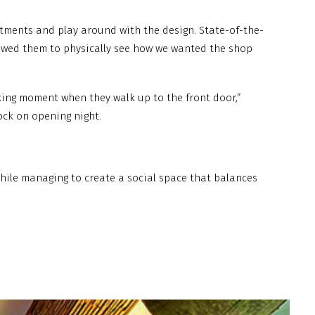
stments and play around with the design. State-of-the-
llowed them to physically see how we wanted the shop
aking moment when they walk up to the front door,”
lock on opening night.
 while managing to create a social space that balances