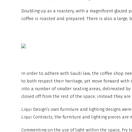
Doubling up as a roastery, with a magnificent glazed p
coffee is roasted and prepared. There is also a large, 
In order to adhere with Saudi law, the coffee shop nee
to both respect their heritage, yet move forward with 
into a number of smaller seating areas, delineated by n
closed off from the rest of the space; instead they are
Liqui Design’s own furniture and lighting designs were 
Liqui Contracts, the furniture and lighting pieces ar
Commenting on the use of light within the space, Fry te