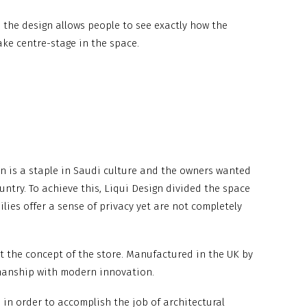
, the design allows people to see exactly how the
ake centre-stage in the space.
ion is a staple in Saudi culture and the owners wanted
untry. To achieve this, Liqui Design divided the space
lies offer a sense of privacy yet are not completely
fit the concept of the store. Manufactured in the UK by
smanship with modern innovation.
d in order to accomplish the job of architectural