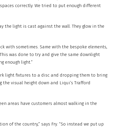
 spaces correctly. We tried to put enough different
 the light is cast against the wall. They glow in the
stuck with sometimes. Same with the bespoke elements,
 This was done to try and give the same downlight
ng enough light.”
rk light fixtures to a disc and dropping them to bring
g the visual height down and Liqui’s Trafford
ween areas have customers almost walking in the
tion of the country,” says Fry. “So instead we put up