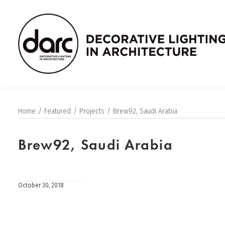
Home
Featured
Projects
Brew92, Saudi Arabia
Brew92, Saudi Arabia
October 30, 2018