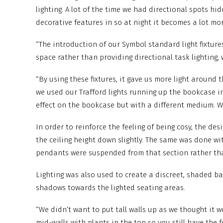
lighting. A lot of the time we had directional spots hi
decorative features in so at night it becomes a lot mo
“The introduction of our Symbol standard light fixtures
space rather than providing directional task lighting, 
“By using these fixtures, it gave us more light aroun
we used our Trafford lights running up the bookcase in
effect on the bookcase but with a different medium. We 
In order to reinforce the feeling of being cosy, the de
the ceiling height down slightly. The same was done wi
pendants were suspended from that section rather than
Lighting was also used to create a discreet, shaded b
shadows towards the lighted seating areas.
“We didn’t want to put tall walls up as we thought it wo
mid-walls with plants in the top so you still have the fe