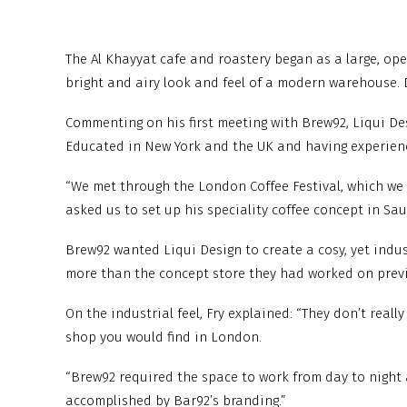
The Al Khayyat cafe and roastery began as a large, op
bright and airy look and feel of a modern warehouse. 
Commenting on his first meeting with Brew92, Liqui Desi
Educated in New York and the UK and having experience
“We met through the London Coffee Festival, which we d
asked us to set up his speciality coffee concept in Sau
Brew92 wanted Liqui Design to create a cosy, yet industr
more than the concept store they had worked on previou
On the industrial feel, Fry explained: “They don’t reall
shop you would find in London.
“Brew92 required the space to work from day to night 
accomplished by Bar92’s branding.”