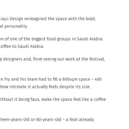
Liqui Design reimagined the space with the bold,
d personality.
on of one of the biggest food groups in Saudi Arabia.
offee to Saudi Arabia.
 designers and, from seeing our work at the festival,
iven Fry and his team had to fill a 600sqm space – 400
w intimate it actually feels despite its size.
without it being faux, make the space feel like a coffee
teen-years-old or 60-years-old – a feat already