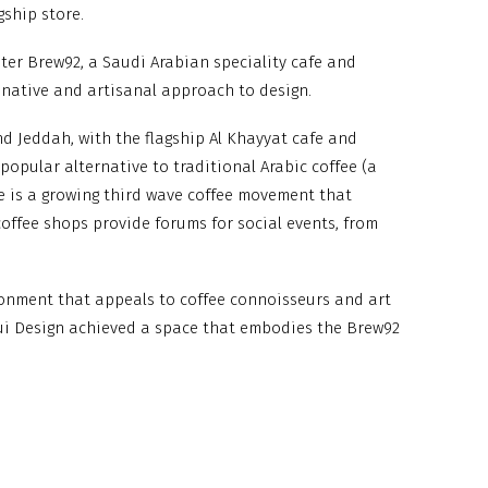
gship store.
ster Brew92, a Saudi Arabian speciality cafe and
ginative and artisanal approach to design.
d Jeddah, with the flagship Al Khayyat cafe and
popular alternative to traditional Arabic coffee (a
re is a growing third wave coffee movement that
 coffee shops provide forums for social events, from
ronment that appeals to coffee connoisseurs and art
qui Design achieved a space that embodies the Brew92