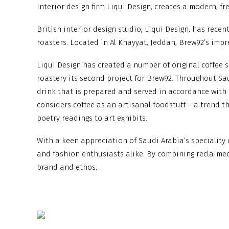
Interior design firm Liqui Design, creates a modern, f
British interior design studio, Liqui Design, has rece
roasters. Located in Al Khayyat, Jeddah, Brew92’s impr
Liqui Design has created a number of original coffee 
roastery its second project for Brew92. Throughout Sau
drink that is prepared and served in accordance with a
considers coffee as an artisanal foodstuff – a trend th
poetry readings to art exhibits.
With a keen appreciation of Saudi Arabia’s speciality
and fashion enthusiasts alike. By combining reclaime
brand and ethos.