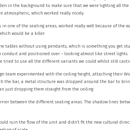
dden in the background to make sure that we were lighting all the
re atmospheric, which worked really nicely.
 in one of the seating areas, worked really well because of the way
which would be a killer.
d the tables without using pendants, which is something you get 
 conduit and positioned over – looking almost like street lights.
tried to use all the different variants we could whilst still casti
sign team experimented with the ceiling height, attaching their Wo
th the bar, a metal structure was dropped around the bar to brin
 just dropping them straight from the ceiling.
arrier between the different seating areas. The shadow lines bet
uld ruin the flow of the unit and didn’t fit the new cultural direc
eling of scale.