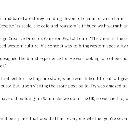
en and bare two-storey building, devoid of character and charm. 
Despite its scale, the cafe and roastery is imbued with warmth an
gn Creative Director, Cameron Fry, told darc: “The client is the s
d Western culture, his concept was to bring western speciality c
esigned the brand experience for. He was looking for coffee shop
di.”
ial feel for the flagship store, which was difficult to pull off, g
sly. But, upon visiting the store post-build, Fry was amazed at ho
y have old buildings in Saudi like we do in the UK, so we tried to, 
and be a place that would attract everyone, whether you’re seven