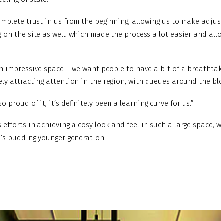
complete trust in us from the beginning, allowing us to make adju
g on the site as well, which made the process a lot easier and a
 an impressive space – we want people to have a bit of a breatht
tely attracting attention in the region, with queues around the b
o proud of it, it’s definitely been a learning curve for us.”
s efforts in achieving a cosy look and feel in such a large space,
i’s budding younger generation.