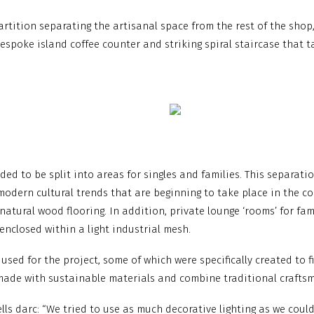
artition separating the artisanal space from the rest of the shop
bespoke island coffee counter and striking spiral staircase that t
ded to be split into areas for singles and families. This separat
modern cultural trends that are beginning to take place in the co
atural wood flooring. In addition, private lounge ‘rooms’ for fami
 enclosed within a light industrial mesh.
used for the project, some of which were specifically created to 
e made with sustainable materials and combine traditional craft
lls darc: “We tried to use as much decorative lighting as we coul