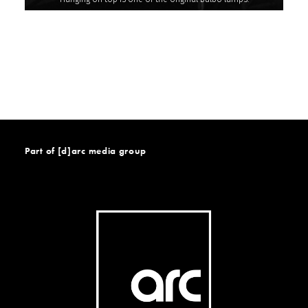
Part of [d]arc media group