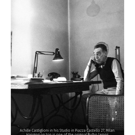
Achille Castiglioni in his Studio in Piazza Castello 27, Milan.
Hanging on top is one of the original Bulbo lamps.