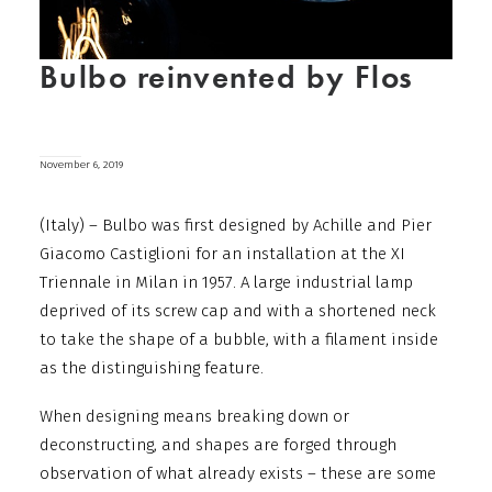
Bulbo reinvented by Flos
November 6, 2019
(Italy) – Bulbo was first designed by Achille and Pier
Giacomo Castiglioni for an installation at the XI
Triennale in Milan in 1957. A large industrial lamp
deprived of its screw cap and with a shortened neck
to take the shape of a bubble, with a filament inside
as the distinguishing feature.
When designing means breaking down or
deconstructing, and shapes are forged through
observation of what already exists – these are some