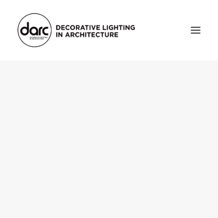
HOME
ABOUT
who we are
testimonials
THE MAGAZINE
issue library
3d
FEATURED
projects
interviews
inspiration
INDUSTRY
news
products
arc tv
events calendar