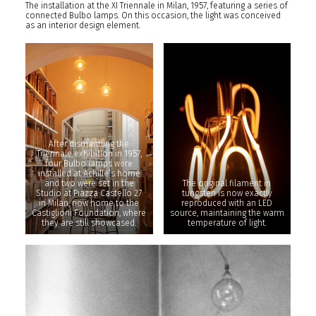
The installation at the XI Triennale in Milan, 1957, featuring a series of
connected Bulbo lamps. On this occasion, the light was conceived
as an interior design element.
After dismantling the
Triennale exhibition in 1957,
four Bulbo lamps were
installed at Achille’s home
and two were set in the
The original filament in
Studio at Piazza Castello 27
tungsten is now exactly
in Milan, now home to the
reproduced with an LED
Castiglioni Foundation, where
source, maintaining the warm
they are still showcased.
temperature of light.