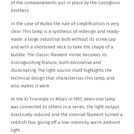
of the commandments put in place by the Castiglioni
brothers.
In the case of Bulbo the rule of simplification is very
clear. This lamp is a synthesis of redesign and ready-
made: a large industrial bulb without its screw cap
and with a shortened neck to take the shape of a
bubble. The classic filament inside becomes its
distinguishing feature, both decorative and
illuminating. The light source itself highlights the
technical design that characterises this lamp, and
also makes it work.
At the XI Triennale in Milan in 1957, when one lamp
was connected to others in a series, the light output
drastically reduced and the internal filament turned a
reddish hue, giving off a low-intensity, warm ambient
light.