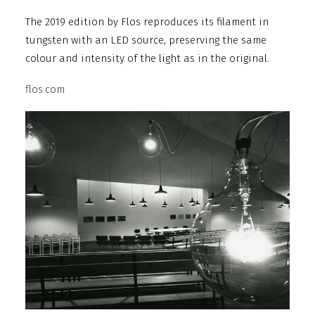
The 2019 edition by Flos reproduces its filament in
tungsten with an LED source, preserving the same
colour and intensity of the light as in the original.
flos.com