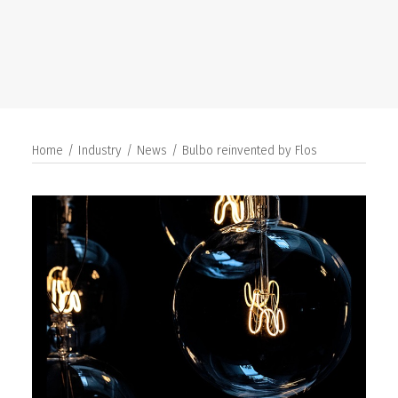
SEARCH
Home
Industry
News
Bulbo reinvented by Flos