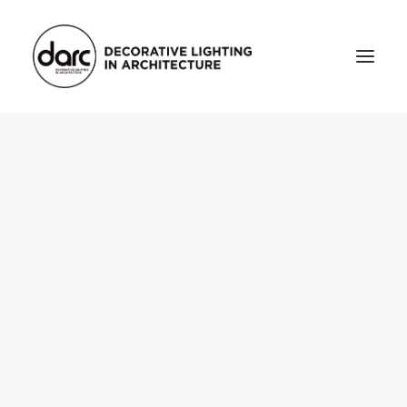
HOME
ABOUT
who we are
testimonials
THE MAGAZINE
issue library
3d
FEATURED
projects
interviews
inspiration
INDUSTRY
news
products
arc tv
events calendar