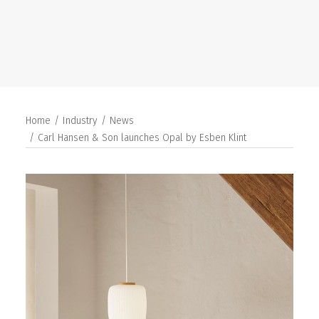
SEARCH
Home
Industry
News
Carl Hansen & Son launches Opal by Esben Klint