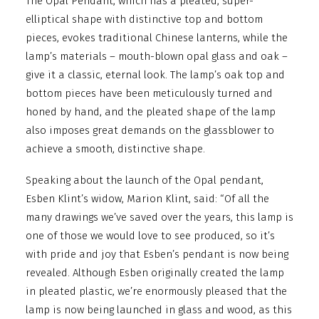
The Opal Pendant, which has a pleated, super-
elliptical shape with distinctive top and bottom
pieces, evokes traditional Chinese lanterns, while the
lamp’s materials – mouth-blown opal glass and oak –
give it a classic, eternal look. The lamp’s oak top and
bottom pieces have been meticulously turned and
honed by hand, and the pleated shape of the lamp
also imposes great demands on the glassblower to
achieve a smooth, distinctive shape.
Speaking about the launch of the Opal pendant,
Esben Klint’s widow, Marion Klint, said: “Of all the
many drawings we’ve saved over the years, this lamp is
one of those we would love to see produced, so it’s
with pride and joy that Esben’s pendant is now being
revealed. Although Esben originally created the lamp
in pleated plastic, we’re enormously pleased that the
lamp is now being launched in glass and wood, as this