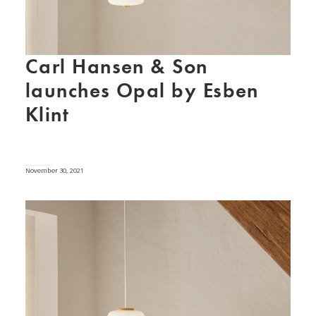
Carl Hansen & Son
launches Opal by Esben
Klint
November 30, 2021