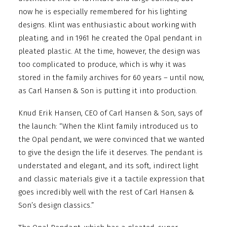
now he is especially remembered for his lighting
designs. Klint was enthusiastic about working with
pleating, and in 1961 he created the Opal pendant in
pleated plastic. At the time, however, the design was
too complicated to produce, which is why it was
stored in the family archives for 60 years – until now,
as Carl Hansen & Son is putting it into production.
Knud Erik Hansen, CEO of Carl Hansen & Son, says of
the launch: “When the Klint family introduced us to
the Opal pendant, we were convinced that we wanted
to give the design the life it deserves. The pendant is
understated and elegant, and its soft, indirect light
and classic materials give it a tactile expression that
goes incredibly well with the rest of Carl Hansen &
Son’s design classics.”