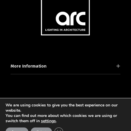
More Information
We are using cookies to give you the best experience on our
2025 © [d]arc media ltd.
website.
You can find out more about which cookies we are using or
switch them off in
settings
.
Close GDPR Cookie Banner