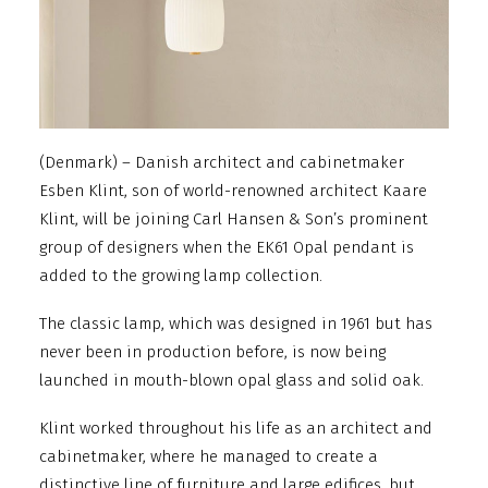
(Denmark) – Danish architect and cabinetmaker
Esben Klint, son of world-renowned architect Kaare
Klint, will be joining Carl Hansen & Son’s prominent
group of designers when the EK61 Opal pendant is
added to the growing lamp collection.
The classic lamp, which was designed in 1961 but has
never been in production before, is now being
launched in mouth-blown opal glass and solid oak.
Klint worked throughout his life as an architect and
cabinetmaker, where he managed to create a
distinctive line of furniture and large edifices, but