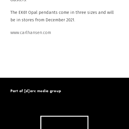
The EK61 Opal pendants come in three sizes and will
be in stores from December 2021.
www.carlhansen.com
Part of [d]arc media group