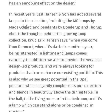
has an ennobling effect on the design.”
In recent years, Carl Hansen & Son has added several
lamps to its collection, including the MO lamps by
Mads Odgård and pendants by Bonderup and Thorup.
About the thoughts behind the growing lamp
collection, Knud Erik Hansen says: “When you come
from Denmark, where it’s dark six months a year,
being interested in lighting and lamps comes
naturally. In addition, we aim to provide the very best
design-led products, and we’re always looking for
products that can enhance our existing portfolio. This
is also why we see great potential in the Opal
pendant, which elegantly complements our collection
and blends in beautifully above the dining table, in
the hall, in the living room or in the bedroom, and it’s
a lamp which can stand alone or be combined in
clusters.”