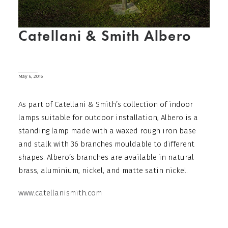
Catellani & Smith Albero
May 6, 2016
As part of Catellani & Smith’s collection of indoor
lamps suitable for outdoor installation, Albero is a
standing lamp made with a waxed rough iron base
and stalk with 36 branches mouldable to different
shapes. Albero’s branches are available in natural
brass, aluminium, nickel, and matte satin nickel.
www.catellanismith.com