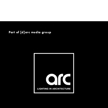
Part of [d]arc media group