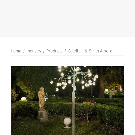
SEARCH
Home
Industry
Products
Catellani & Smith Albero