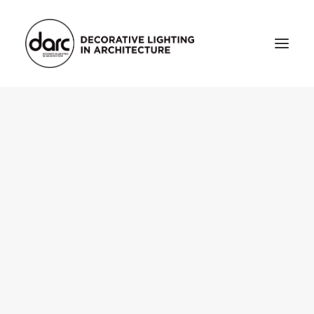
HOME
ABOUT
who we are
testimonials
THE MAGAZINE
issue library
3d
FEATURED
projects
interviews
inspiration
INDUSTRY
news
products
arc tv
events calendar