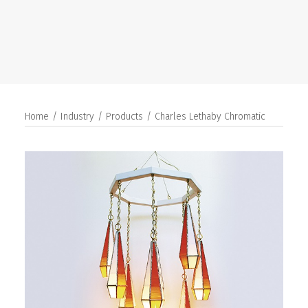
SEARCH
Home
Industry
Products
Charles Lethaby Chromatic