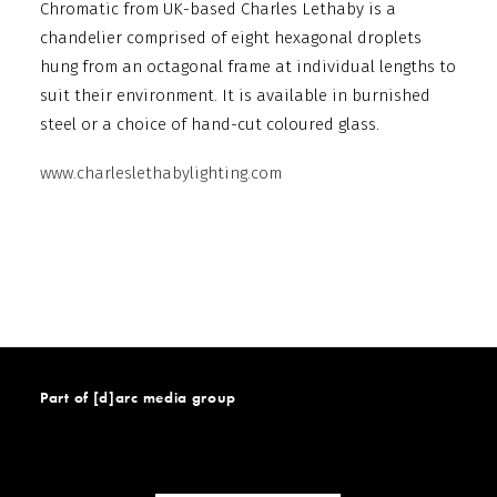
Chromatic from UK-based Charles Lethaby is a
chandelier comprised of eight hexagonal droplets
hung from an octagonal frame at individual lengths to
suit their environment. It is available in burnished
steel or a choice of hand-cut coloured glass.
www.charleslethabylighting.com
Part of [d]arc media group