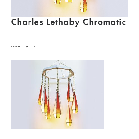
Charles Lethaby Chromatic
November 9, 2015