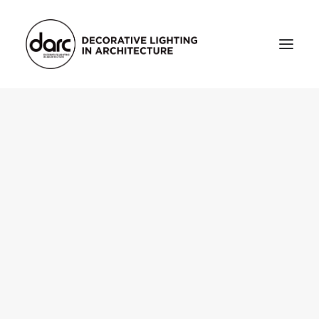
HOME
ABOUT
who we are
testimonials
THE MAGAZINE
issue library
3d
FEATURED
projects
interviews
inspiration
INDUSTRY
news
products
arc tv
events calendar