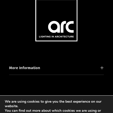
More Information
We are using cookies to give you the best experience on our
2025 © [d]arc media ltd.
website.
You can find out more about which cookies we are using or