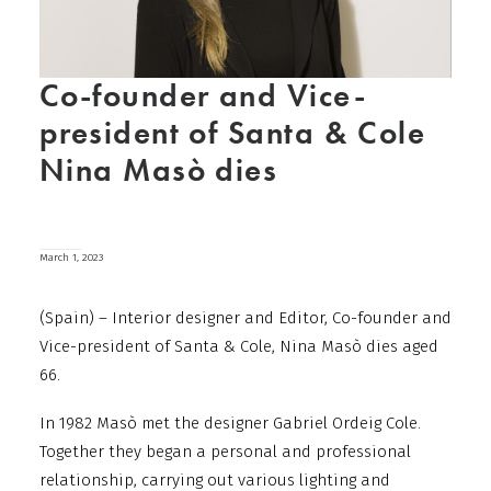
Co-founder and Vice-
president of Santa & Cole
Nina Masò dies
March 1, 2023
(Spain) – Interior designer and Editor, Co-founder and
Vice-president of Santa & Cole, Nina Masò dies aged
66.
In 1982 Masò met the designer Gabriel Ordeig Cole.
Together they began a personal and professional
relationship, carrying out various lighting and