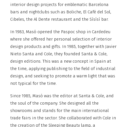
interior design projects for emblematic Barcelona
bars and nightclubs such as Boliche, El Café del Sol,
Cibeles, the Al Dente restaurant and the Sísísí bar.
In 1983, Masó opened the Paspoc shop in Cardedeu
where she offered her personal selection of interior
design products and gifts. In 1985, together with Javier
Nieto Santa and Cole, they founded Santa & Cole,
design editions. This was a new concept in Spain at
the time, applying publishing to the field of industrial
design, and seeking to promote a warm light that was
not typical for the time.
Since 1985, Masó was the editor at Santa & Cole, and
the soul of the company. She designed all the
showrooms and stands for the main international
trade fairs in the sector. She collaborated with Cole in
the creation of the Sleeping Beauty lamp, a