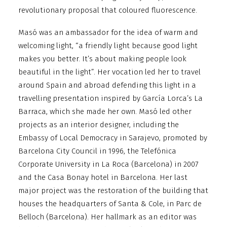
revolutionary proposal that coloured fluorescence.
Masó was an ambassador for the idea of warm and
welcoming light, “a friendly light because good light
makes you better. It’s about making people look
beautiful in the light”. Her vocation led her to travel
around Spain and abroad defending this light in a
travelling presentation inspired by García Lorca’s La
Barraca, which she made her own. Masó led other
projects as an interior designer, including the
Embassy of Local Democracy in Sarajevo, promoted by
Barcelona City Council in 1996, the Telefónica
Corporate University in La Roca (Barcelona) in 2007
and the Casa Bonay hotel in Barcelona. Her last
major project was the restoration of the building that
houses the headquarters of Santa & Cole, in Parc de
Belloch (Barcelona). Her hallmark as an editor was