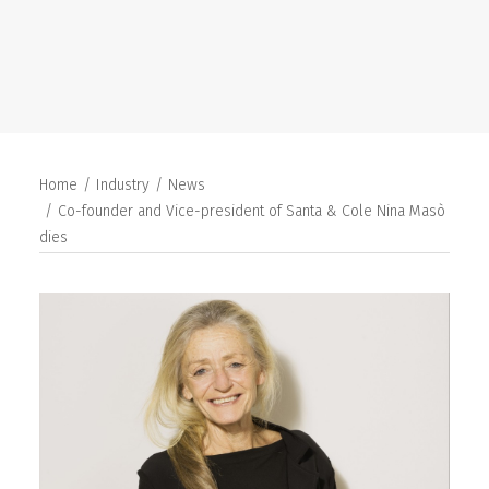
SEARCH
Home
Industry
News
Co-founder and Vice-president of Santa & Cole Nina Masò
dies