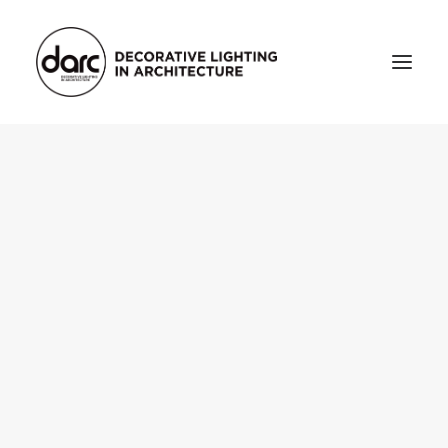
HOME
ABOUT
who we are
testimonials
THE MAGAZINE
issue library
3d
FEATURED
projects
interviews
inspiration
INDUSTRY
news
products
arc tv
events calendar