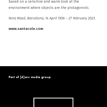
based on a sensitive and warm look at the
environment where objects are the protagonists.
Nina Masò, Barcelona, 14 April 1956 – 27 February 2023.
www.santacole.com
Part of [d]arc media group