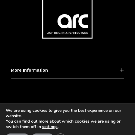
More Information
We are using cookies to give you the best experience on our
2025 © [d]arc media ltd.
website.
You can find out more about which cookies we are using or
switch them off in
settings
.