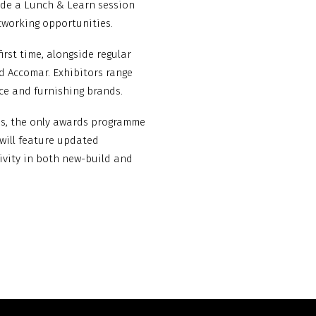
ude a Lunch & Learn session
tworking opportunities.
irst time, alongside regular
d Accomar. Exhibitors range
ace and furnishing brands.
rds, the only awards programme
 will feature updated
tivity in both new-build and