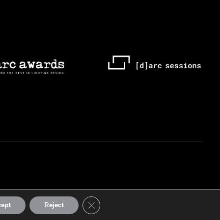
Close GDPR Cookie Banner
cept
Reject