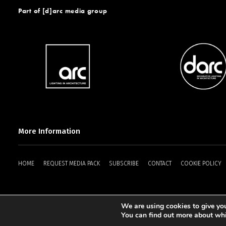
Part of [d]arc media group
More Information
HOME
REQUEST MEDIA PACK
SUBSCRIBE
CONTACT
COOKIE POLICY
We are using cookies to give you
2025 © [d]arc media ltd.
You can find out more about whi