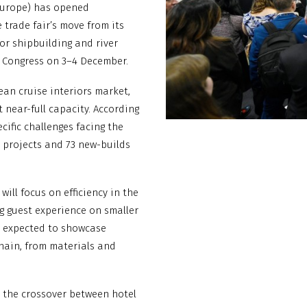
 Europe) has opened
 trade fair’s move from its
or shipbuilding and river
& Congress on 3–4 December.
ean cruise interiors market,
 near-full capacity. According
cific challenges facing the
t projects and 73 new-builds
ill focus on efficiency in the
g guest experience on smaller
e expected to showcase
chain, from materials and
e the crossover between hotel