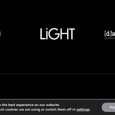
 the best experience on our website.
Ac
ch cookies we are using or switch them off in
settings
.