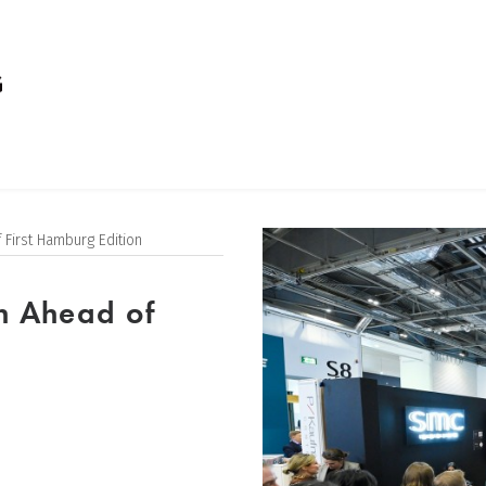
 First Hamburg Edition
n Ahead of