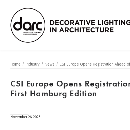
Home
Industry
News
CSI Europe Opens Registration Ahead of
CSI Europe Opens Registratio
First Hamburg Edition
November 26, 2025