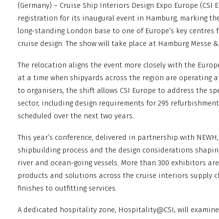
(Germany) – Cruise Ship Interiors Design Expo Europe (CSI
registration for its inaugural event in Hamburg, marking the
long-standing London base to one of Europe’s key centres f
cruise design. The show will take place at Hamburg Messe 
The relocation aligns the event more closely with the Europ
at a time when shipyards across the region are operating at
to organisers, the shift allows CSI Europe to address the spe
sector, including design requirements for 295 refurbishmen
scheduled over the next two years.
This year’s conference, delivered in partnership with NEWH, w
shipbuilding process and the design considerations shapin
river and ocean-going vessels. More than 300 exhibitors ar
products and solutions across the cruise interiors supply 
finishes to outfitting services.
A dedicated hospitality zone, Hospitality@CSI, will examin