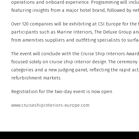
operations and onboard experience. Programming will incl
featuring insights from a major hotel brand, followed by ne
Over 120 companies will be exhibiting at CSI Europe for the f
participants such as Marine Interiors, The Deluxe Group an
from amenities suppliers and outfitting specialists to surf
The event will conclude with the Cruise Ship Interiors Awa
focused solely on cruise ship interior design. The ceremony
categories and a new judging panel, reflecting the rapid ac
refurbishment markets.
Registration for the two-day event is now open.
www.cruiseshipinteriors-europe.com