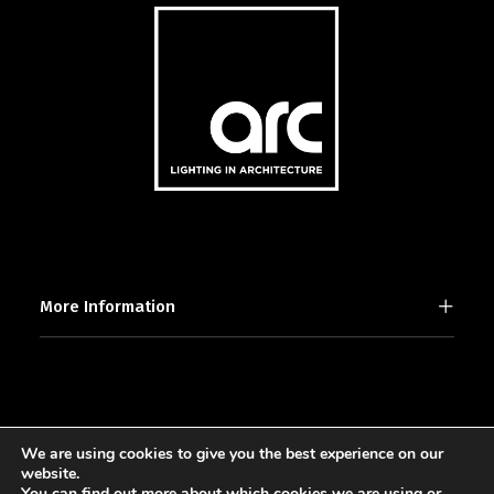
More Information
We are using cookies to give you the best experience on our
2025 © [d]arc media ltd.
website.
You can find out more about which cookies we are using or