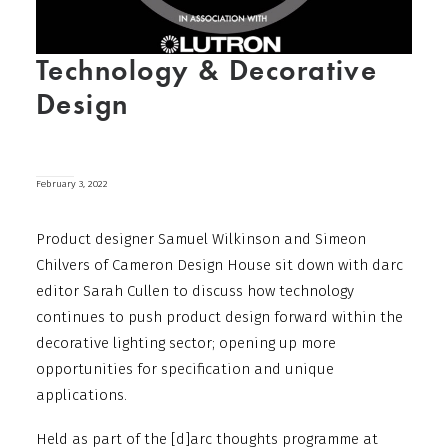
Technology & Decorative
Design
February 3, 2022
Product designer Samuel Wilkinson and Simeon
Chilvers of Cameron Design House sit down with darc
editor Sarah Cullen to discuss how technology
continues to push product design forward within the
decorative lighting sector; opening up more
opportunities for specification and unique
applications.
Held as part of the [d]arc thoughts programme at