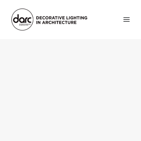
HOME
ABOUT
who we are
testimonials
THE MAGAZINE
issue library
3d
FEATURED
projects
interviews
inspiration
INDUSTRY
news
products
arc tv
events calendar