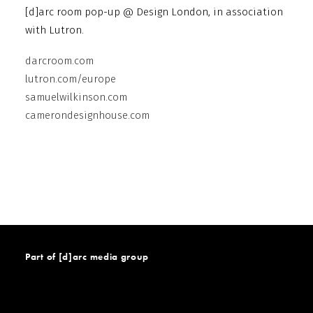
[d]arc room pop-up @ Design London, in association
with Lutron.
darcroom.com
lutron.com/europe
samuelwilkinson.com
camerondesignhouse.com
Part of [d]arc media group