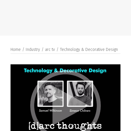
SEARCH
Home
Industry
arc tv
Technology & Decorative Design