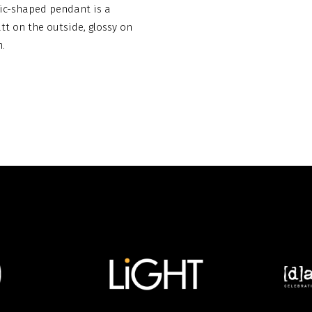
anic-shaped pendant is a
att on the outside, glossy on
.