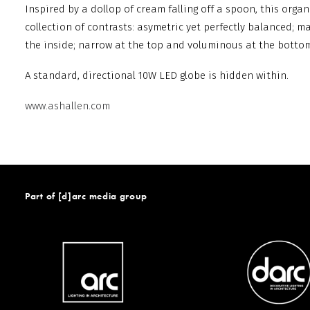
Inspired by a dollop of cream falling off a spoon, this org
collection of contrasts: asymetric yet perfectly balanced; m
the inside; narrow at the top and voluminous at the bottom
A standard, directional 10W LED globe is hidden within.
www.ashallen.com
Part of [d]arc media group