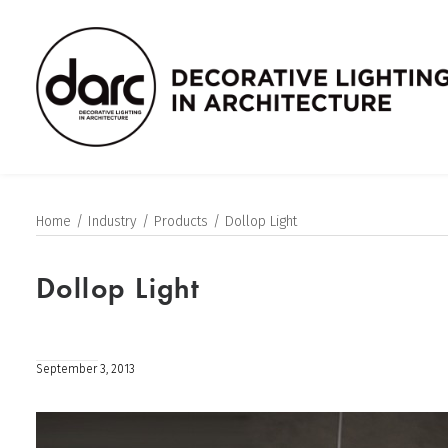
Home
Industry
Products
Dollop Light
Dollop Light
September 3, 2013