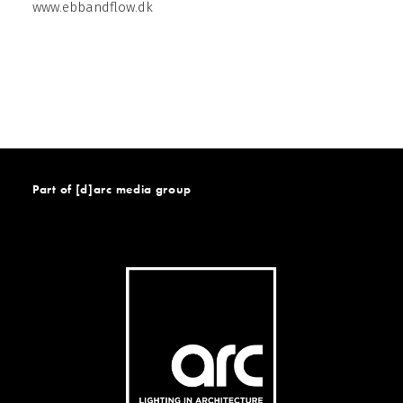
www.ebbandflow.dk
Part of [d]arc media group