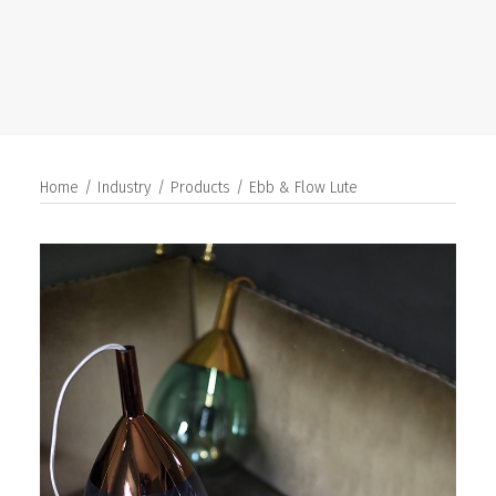
SEARCH
Home
Industry
Products
Ebb & Flow Lute