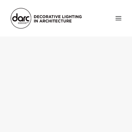
HOME
ABOUT
who we are
testimonials
THE MAGAZINE
issue library
3d
FEATURED
projects
interviews
inspiration
INDUSTRY
news
products
arc tv
events calendar