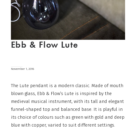
Ebb & Flow Lute
November 1, 2016
The Lute pendant is a modern classic. Made of mouth
blown glass, Ebb & Flow’s Lute is inspired by the
medieval musical instrument, with its tall and elegant
funnel-shaped top and balanced base. It is playful in
its choice of colours such as green with gold and deep
blue with copper, varied to suit different settings.