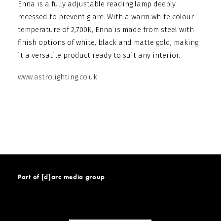
Enna is a fully adjustable reading lamp deeply
recessed to prevent glare. With a warm white colour
temperature of 2,700K, Enna is made from steel with
finish options of white, black and matte gold, making
it a versatile product ready to suit any interior.
www.astrolighting.co.uk
Part of [d]arc media group