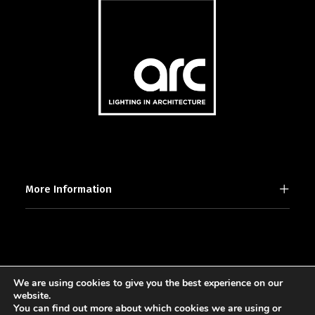
More Information
We are using cookies to give you the best experience on our
2025 © [d]arc media ltd.
website.
You can find out more about which cookies we are using or