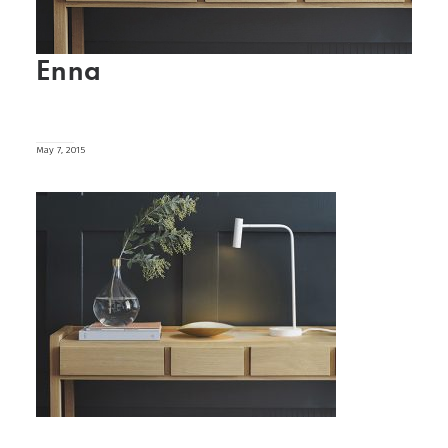
Enna
May 7, 2015