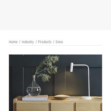
SEARCH
Home
Industry
Products
Enna