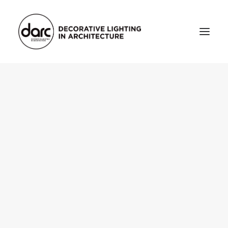
HOME
ABOUT
who we are
testimonials
THE MAGAZINE
issue library
3d
FEATURED
projects
interviews
inspiration
INDUSTRY
news
products
arc tv
events calendar