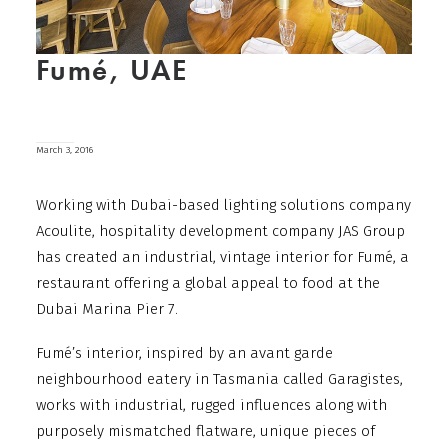
Fumé, UAE
March 3, 2016
Working with Dubai-based lighting solutions company
Acoulite, hospitality development company JAS Group
has created an industrial, vintage interior for Fumé, a
restaurant offering a global appeal to food at the
Dubai Marina Pier 7.
Fumé’s interior, inspired by an avant garde
neighbourhood eatery in Tasmania called Garagistes,
works with industrial, rugged influences along with
purposely mismatched flatware, unique pieces of