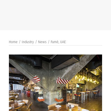
SEARCH
Home
Industry
News
Fumé, UAE