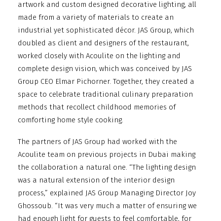
artwork and custom designed decorative lighting, all
made from a variety of materials to create an
industrial yet sophisticated décor. JAS Group, which
doubled as client and designers of the restaurant,
worked closely with Acoulite on the lighting and
complete design vision, which was conceived by JAS
Group CEO Elmar Pichorner. Together, they created a
space to celebrate traditional culinary preparation
methods that recollect childhood memories of
comforting home style cooking.
The partners of JAS Group had worked with the
Acoulite team on previous projects in Dubai making
the collaboration a natural one. “The lighting design
was a natural extension of the interior design
process,” explained JAS Group Managing Director Joy
Ghossoub. “It was very much a matter of ensuring we
had enough light for guests to feel comfortable, for