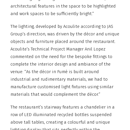
architectural features in the space to be highlighted
and work spaces to be sufficiently bright.”
The lighting, developed by Acoulite according to JAS
Group’s direction, was driven by the décor and unique
objects and furniture placed around the restaurant.
Acoulite’s Technical Project Manager Anil Lopez
commented on the need for the bespoke fittings to
complete the interior design and ambiance of the
venue: “As the décor in Fumé is built around
industrial and rudimentary materials, we had to
manufacture customised light fixtures using similar
materials that would complement the décor.”
The restaurant’s stairway features a chandelier in a
row of LED illuminated recycled bottles suspended
above tall tables, creating a colourful and unique
lighting display that sits perfectly within the