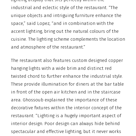
industrial and eclectic style of the restaurant. “The
unique objects and intriguing furniture enhance the
space,” said Lopez, “and in combination with the
accent lighting, bring out the natural colours of the
cuisine. The lighting scheme complements the location
and atmosphere of the restaurant.”
The restaurant also features custom designed copper
hanging lights with a wide brim and distinct red
twisted chord to further enhance the industrial style.
These provide illumination for diners at the bar table
in front of the open air kitchen and in the staircase
area. Ghossoub explained the importance of these
decorative fixtures within the interior concept of the
restaurant: “Lighting is a hugely important aspect of
interior design. Poor design can always hide behind
spectacular and effective lighting, but it never works