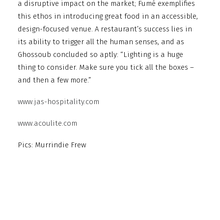
a disruptive impact on the market; Fumé exemplifies
this ethos in introducing great food in an accessible,
design-focused venue. A restaurant’s success lies in
its ability to trigger all the human senses, and as
Ghossoub concluded so aptly: “Lighting is a huge
thing to consider. Make sure you tick all the boxes –
and then a few more.”
www.jas-hospitality.com
www.acoulite.com
Pics: Murrindie Frew