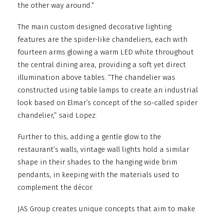
the other way around.”
The main custom designed decorative lighting
features are the spider-like chandeliers, each with
fourteen arms glowing a warm LED white throughout
the central dining area, providing a soft yet direct
illumination above tables. “The chandelier was
constructed using table lamps to create an industrial
look based on Elmar’s concept of the so-called spider
chandelier,” said Lopez.
Further to this, adding a gentle glow to the
restaurant’s walls, vintage wall lights hold a similar
shape in their shades to the hanging wide brim
pendants, in keeping with the materials used to
complement the décor.
JAS Group creates unique concepts that aim to make