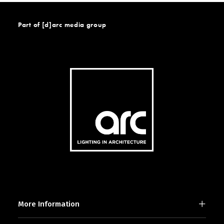
Part of [d]arc media group
More Information