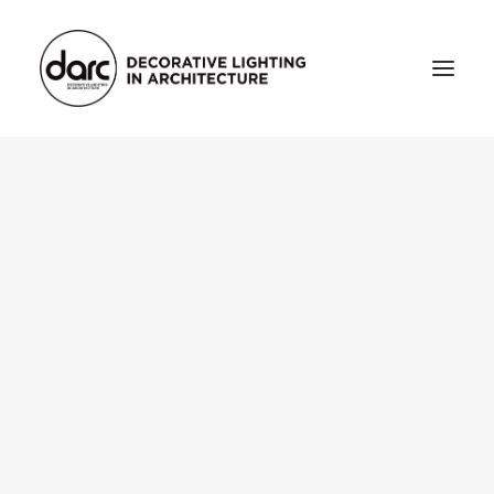
HOME
ABOUT
who we are
testimonials
THE MAGAZINE
issue library
3d
FEATURED
projects
interviews
inspiration
INDUSTRY
news
products
arc tv
events calendar