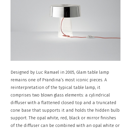
Designed by Luc Ramael in 2005, Glam table lamp
remains one of Prandina’s most iconic pieces. A
reinterpretation of the typical table lamp, it
comprises two blown glass elements: a cylindrical
diffuser with a flattened closed top and a truncated
cone base that supports it and holds the hidden bulb
support. The opal white, red, black or mirror finishes
of the diffuser can be combined with an opal white or