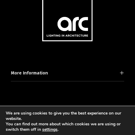
More Information
We are using cookies to give you the best experience on our
2025 © [d]arc media ltd.
website.
You can find out more about which cookies we are using or
switch them off in
settings
.