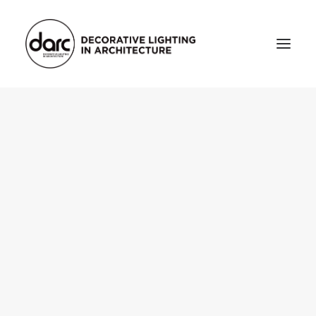
HOME
ABOUT
who we are
testimonials
THE MAGAZINE
issue library
3d
FEATURED
projects
interviews
inspiration
INDUSTRY
news
products
arc tv
events calendar