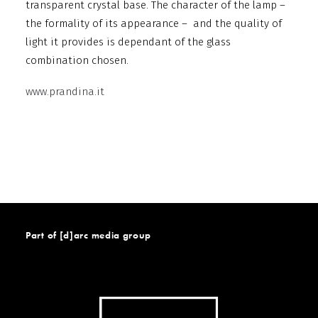
transparent crystal base. The character of the lamp –
the formality of its appearance – and the quality of
light it provides is dependant of the glass
combination chosen.
www.prandina.it
Part of [d]arc media group