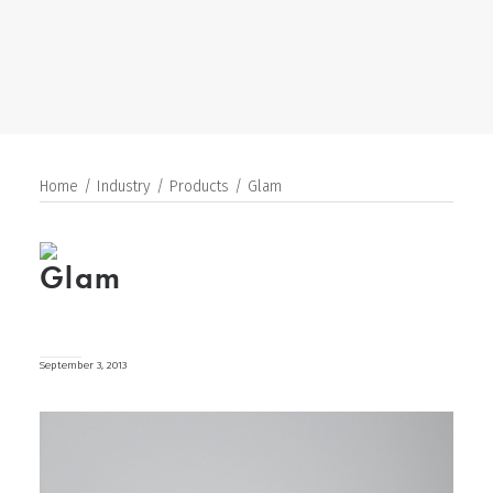
SEARCH
Home
Industry
Products
Glam
Glam
September 3, 2013