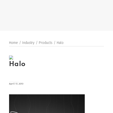
SEARCH
Home
Industry
Products
Halo
Halo
April 17, 2013