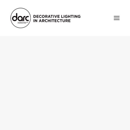
HOME
ABOUT
who we are
testimonials
THE MAGAZINE
issue library
3d
FEATURED
projects
interviews
inspiration
INDUSTRY
news
products
arc tv
events calendar