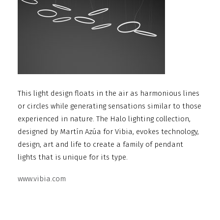
This light design floats in the air as harmonious lines
or circles while generating sensations similar to those
experienced in nature. The Halo lighting collection,
designed by Martín Azúa for Vibia, evokes technology,
design, art and life to create a family of pendant
lights that is unique for its type.
www.vibia.com