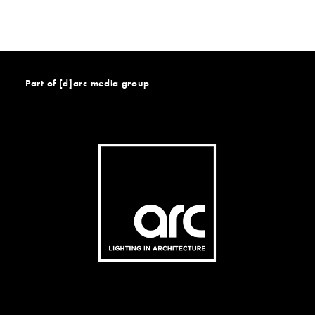
Part of [d]arc media group