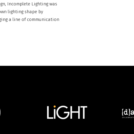
ign, Incomplete Lighting was
own lighting shape by
ing a line of communication