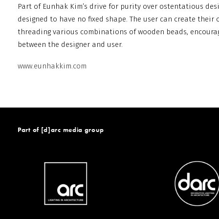
Part of Eunhak Kim’s drive for purity over ostentatious des
designed to have no fixed shape. The user can create their 
threading various combinations of wooden beads, encourag
between the designer and user.
www.eunhakkim.com
Part of [d]arc media group