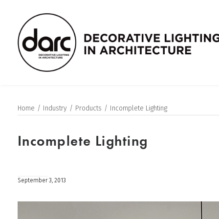
Home
Industry
Products
Incomplete Lighting
Incomplete Lighting
September 3, 2013