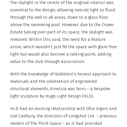
The skylight in the centre of the original interior was
essential to the design, allowing natural light to flood
through the well to all areas, down to a glass floor
above the swimming pool. However, due to the Crown
Estate taking over part of its space, the skylight was
removed. Within this void, the need for a feature
arose, which wouldn’t just fill the space with glare-free
light but would also become a talking point, adding
value to the club through association.
With the knowledge of Goldstein’s honest approach to
materials and the celebration of engineered
structural elements, Kinetica was born – a bespoke
light sculpture by Hugo Light Design (HLD).
HLD had an existing relationship with Ollie Vigors and
Joel Cadbury, the directors of Longshot Ltd. – previous
owners of The Third Space – as it had provided