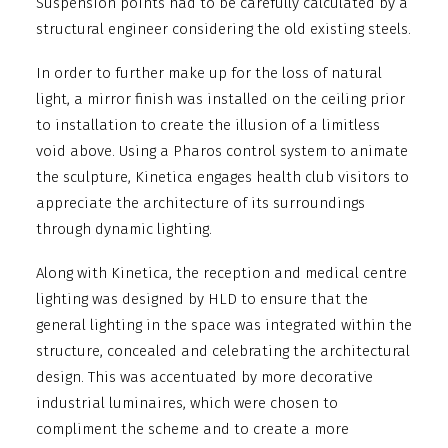
Suspension points had to be carefully calculated by a
structural engineer considering the old existing steels.
In order to further make up for the loss of natural
light, a mirror finish was installed on the ceiling prior
to installation to create the illusion of a limitless
void above. Using a Pharos control system to animate
the sculpture, Kinetica engages health club visitors to
appreciate the architecture of its surroundings
through dynamic lighting.
Along with Kinetica, the reception and medical centre
lighting was designed by HLD to ensure that the
general lighting in the space was integrated within the
structure, concealed and celebrating the architectural
design. This was accentuated by more decorative
industrial luminaires, which were chosen to
compliment the scheme and to create a more