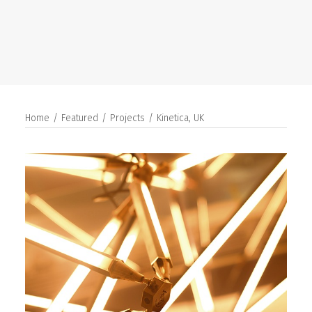
SEARCH
Home
Featured
Projects
Kinetica, UK