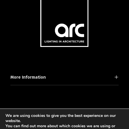
More Information
We are using cookies to give you the best experience on our
2025 © [d]arc media ltd.
website.
You can find out more about which cookies we are using or