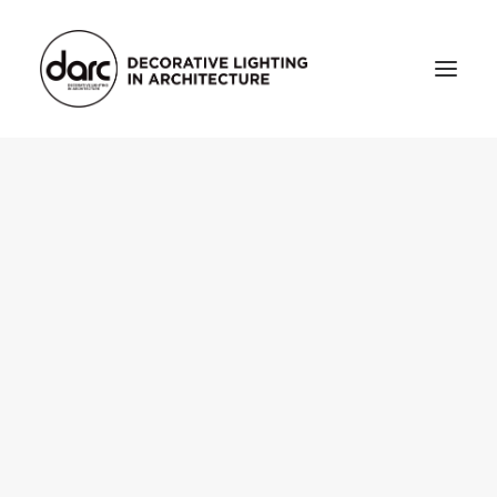
HOME
ABOUT
who we are
testimonials
THE MAGAZINE
issue library
3d
FEATURED
projects
interviews
inspiration
INDUSTRY
news
products
arc tv
events calendar