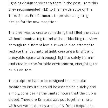
lighting design services to them in the past. From this,
they recommended HLD to the new director of The
Third Space, Eric Dunmore, to provide a lighting
design for the new reception.
The brief was to create something that filled the space
without dominating it and without blocking the views
through to different levels. It would also attempt to
replace the lost natural light, creating a bright and
enjoyable space with enough light to safely train in
and create a comfortable environment, energising the
club’s visitors.
The sculpture had to be designed in a modular
fashion to ensure it could be assembled quickly and
simply, considering the limited hours that the club is
closed. Therefore Kinetica was put together in situ
with Set Works quickly and easily, from component