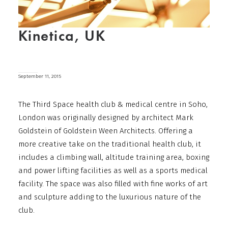
Kinetica, UK
September 11, 2015
The Third Space health club & medical centre in Soho,
London was originally designed by architect Mark
Goldstein of Goldstein Ween Architects. Offering a
more creative take on the traditional health club, it
includes a climbing wall, altitude training area, boxing
and power lifting facilities as well as a sports medical
facility. The space was also filled with fine works of art
and sculpture adding to the luxurious nature of the
club.