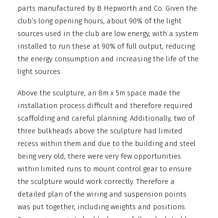
parts manufactured by B Hepworth and Co. Given the
club’s long opening hours, about 90% of the light
sources used in the club are low energy, with a system
installed to run these at 90% of full output, reducing
the energy consumption and increasing the life of the
light sources.
Above the sculpture, an 8m x 5m space made the
installation process difficult and therefore required
scaffolding and careful planning. Additionally, two of
three bulkheads above the sculpture had limited
recess within them and due to the building and steel
being very old, there were very few opportunities
within limited runs to mount control gear to ensure
the sculpture would work correctly. Therefore a
detailed plan of the wiring and suspension points
was put together, including weights and positions.