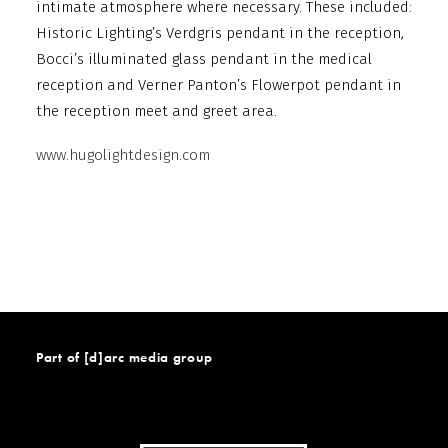
intimate atmosphere where necessary. These included:
Historic Lighting’s Verdgris pendant in the reception,
Bocci’s illuminated glass pendant in the medical
reception and Verner Panton’s Flowerpot pendant in
the reception meet and greet area.
www.hugolightdesign.com
Part of [d]arc media group