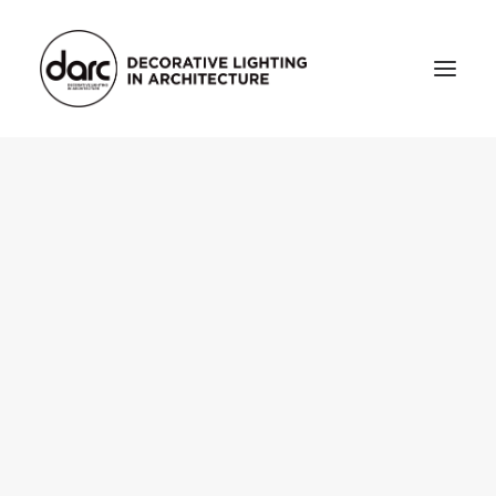
HOME
ABOUT
who we are
testimonials
THE MAGAZINE
issue library
3d
FEATURED
projects
interviews
inspiration
INDUSTRY
news
products
arc tv
events calendar