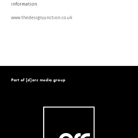
information.
www.thedesignjunction.co.uk
Part of [d]arc media group