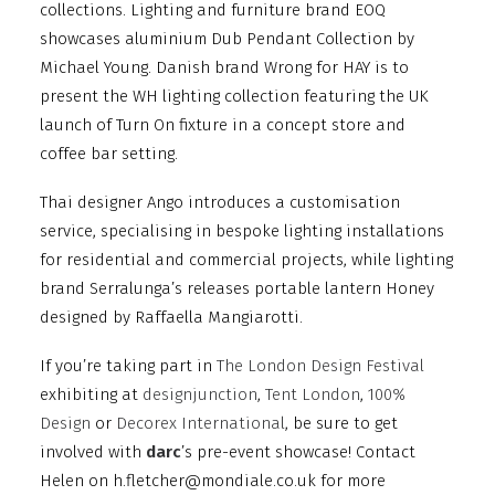
collections. Lighting and furniture brand EOQ
showcases aluminium Dub Pendant Collection by
Michael Young. Danish brand Wrong for HAY is to
present the WH lighting collection featuring the UK
launch of Turn On fixture in a concept store and
coffee bar setting.
Thai designer Ango introduces a customisation
service, specialising in bespoke lighting installations
for residential and commercial projects, while lighting
brand Serralunga’s releases portable lantern Honey
designed by Raffaella Mangiarotti.
If you’re taking part in
The London Design Festival
exhibiting at
designjunction
,
Tent London
,
100%
Design
or
Decorex International
, be sure to get
involved with
darc
’s pre-event showcase! Contact
Helen on h.fletcher@mondiale.co.uk for more