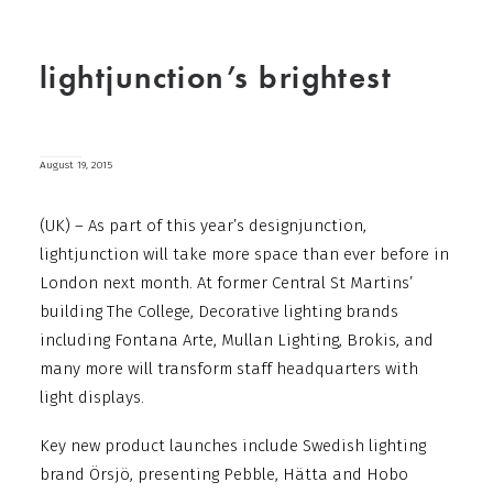
lightjunction’s brightest
August 19, 2015
(UK) – As part of this year’s designjunction,
lightjunction will take more space than ever before in
London next month. At former Central St Martins’
building The College, Decorative lighting brands
including Fontana Arte, Mullan Lighting, Brokis, and
many more will transform staff headquarters with
light displays.
Key new product launches include Swedish lighting
brand Örsjö, presenting Pebble, Hätta and Hobo