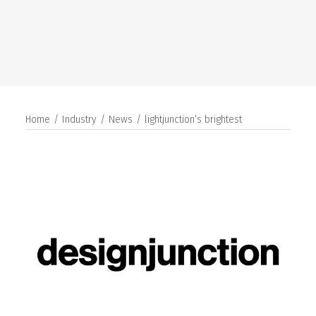
SEARCH
Home
Industry
News
lightjunction’s brightest