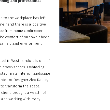
unning and professional
n to the workplace has left
ne hand there is a positive
cape from home confinement,
the comfort of our own abode
he same bland environment
tled in West London, is one of
mic workspaces. Embracing
ted in its interior landscape
Interior Designer Alex Dauley
to transform the space.
 client, brought a wealth of
y and working with many