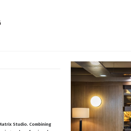
Matrix Studio. Combining