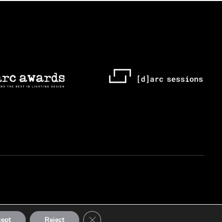
Close GDPR Cookie Banner
cept
Reject