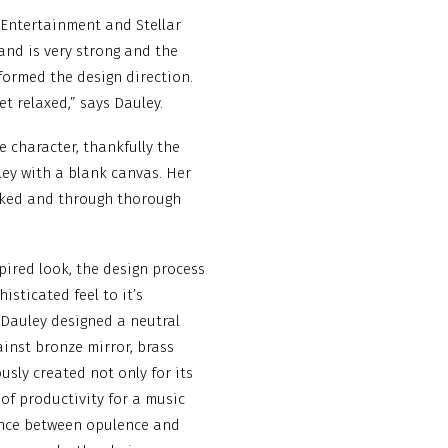
 Entertainment and Stellar
and is very strong and the
nformed the design direction.
et relaxed,” says Dauley.
le character, thankfully the
ley with a blank canvas. Her
rked and through thorough
pired look, the design process
sticated feel to it’s
 Dauley designed a neutral
inst bronze mirror, brass
sly created not only for its
 of productivity for a music
ance between opulence and