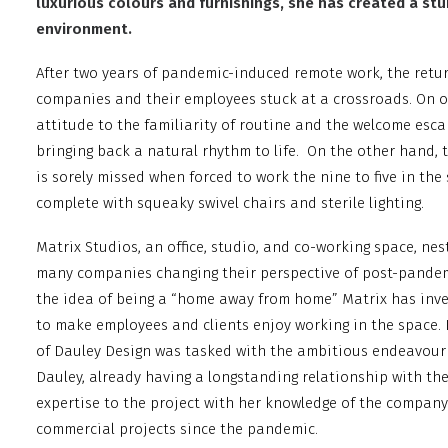
luxurious colours and furnishings, she has created a st
environment.
After two years of pandemic-induced remote work, the retur
companies and their employees stuck at a crossroads. On o
attitude to the familiarity of routine and the welcome es
bringing back a natural rhythm to life.
On the other hand, 
is sorely missed when forced to work the nine to five in t
complete with squeaky swivel chairs and sterile lighting.
Matrix Studios, an office, studio, and co-working space, nes
many companies changing their perspective of post-pande
the idea of being a “home away from home” Matrix has inves
to make employees and clients enjoy working in the space. 
of Dauley Design was tasked with the ambitious endeavour 
Dauley, already having a longstanding relationship with the
expertise to the project with her knowledge of the compan
commercial projects since the pandemic.