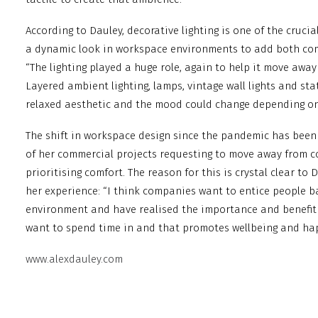
According to Dauley, decorative lighting is one of the cruc
a dynamic look in workspace environments to add both comf
“The lighting played a huge role, again to help it move away
Layered ambient lighting, lamps, vintage wall lights and st
relaxed aesthetic and the mood could change depending on 
The shift in workspace design since the pandemic has been
of her commercial projects requesting to move away from c
prioritising comfort. The reason for this is crystal clear to
her experience: “I think companies want to entice people ba
environment and have realised the importance and benefit 
want to spend time in and that promotes wellbeing and ha
www.alexdauley.com