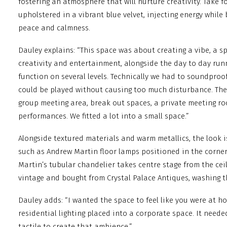
fostering an atmosphere that will nurture creativity. Take f
upholstered in a vibrant blue velvet, injecting energy while
peace and calmness.
Dauley explains: “This space was about creating a vibe, a s
creativity and entertainment, alongside the day to day runn
function on several levels. Technically we had to soundproof
could be played without causing too much disturbance. The
group meeting area, break out spaces, a private meeting roo
performances. We fitted a lot into a small space.”
Alongside textured materials and warm metallics, the look 
such as Andrew Martin floor lamps positioned in the corner
Martin’s tubular chandelier takes centre stage from the ceili
vintage and bought from Crystal Palace Antiques, washing t
Dauley adds: “I wanted the space to feel like you were at ho
residential lighting placed into a corporate space. It need
tactile to create that ambience.”