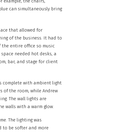
or example, the chairs,
 blue can simultaneously bring
pace that allowed for
ing of the business. It had to
 the entire office so music
 space needed hot desks, a
m, bar, and stage for client
is complete with ambient light
s of the room, while Andrew
ng. The wall lights are
he walls with a warm glow.
me. The lighting was
ed to be softer and more