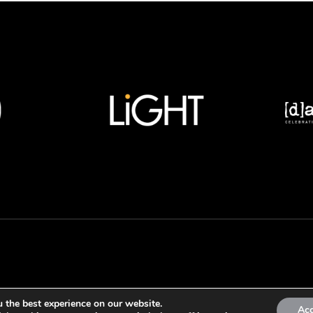
 the best experience on our website.
Ac