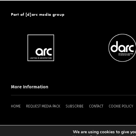
Part of [d]arc media group
More Information
HOME
REQUEST MEDIA PACK
SUBSCRIBE
CONTACT
COOKIE POLICY
We are using cookies to give you
2025 © [d]arc media ltd.