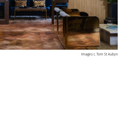
Images c. Tom St Aubyn