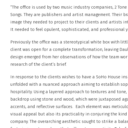
“The office is used by two music industry companies, 2 Tone
Songs. They are publishers and artist management. Their br
image they needed to project to their clients and artists i
It needed to feel opulent, sophisticated, and professional y
Previously the office was a stereotypical white box with litt
client was open for a complete transformation, leaving Dau
design emerged from her observations of how the team wo
research of the client’s brief.
In response to the clients wishes to have a SoHo House ins
unfolded with a nuanced approach aiming to establish sophi
hospitality. Using a layered approach to textures and tone,
backdrop using stone and wood, which were juxtaposed aga
accents, and reflective surfaces.
Each element was meticulou
visual appeal but also its practicality in conjuring the kind
company. The overarching aesthetic sought to strike a bal