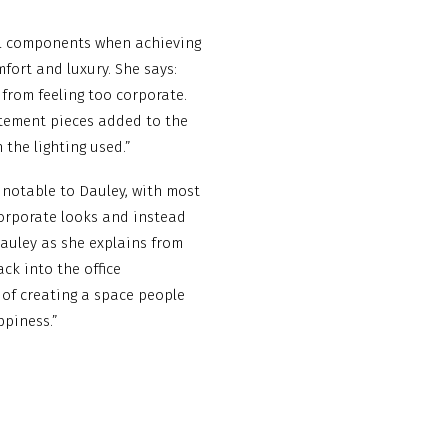
ial components when achieving
ort and luxury. She says:
 from feeling too corporate.
atement pieces added to the
the lighting used.”
 notable to Dauley, with most
orporate looks and instead
 Dauley as she explains from
ck into the office
of creating a space people
ppiness.”