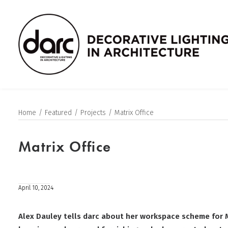
Home
Featured
Projects
Matrix Office
Matrix Office
April 10, 2024
Alex Dauley tells darc about her workspace scheme for 