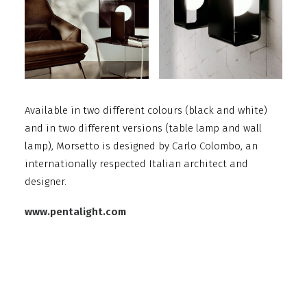
Available in two different colours (black and white)
and in two different versions (table lamp and wall
lamp), Morsetto is designed by Carlo Colombo, an
internationally respected Italian architect and
designer.
www.pentalight.com