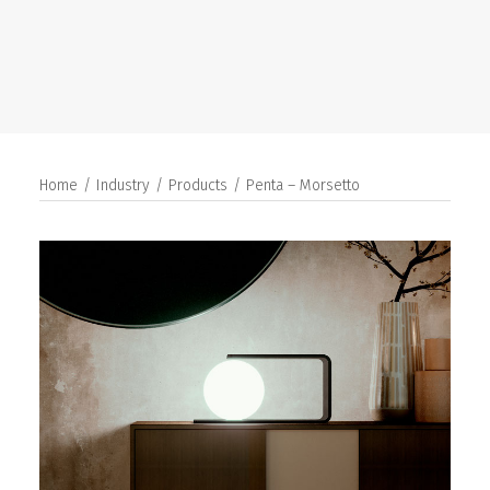
SEARCH
Home
Industry
Products
Penta – Morsetto