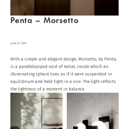
Penta – Morsetto
June 27, 2022
With a simple and elegant design, Morsetto, by Penta,
is a parallelepiped void of metal, inside which an
illuminating sphere lives as if it were suspended in
equilibrium and held tight in a vice. The light reflects
the lightness of a moment in balance.