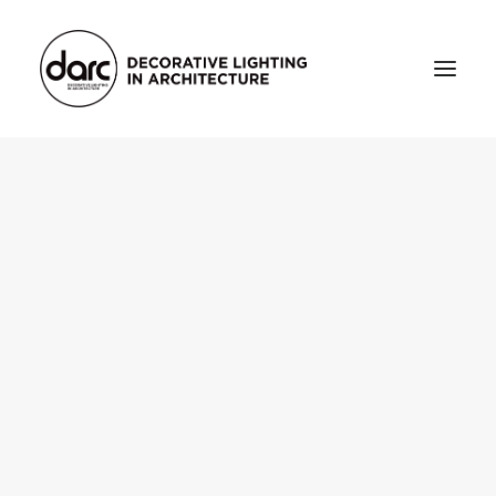
HOME
ABOUT
who we are
testimonials
THE MAGAZINE
issue library
3d
FEATURED
projects
interviews
inspiration
INDUSTRY
news
products
arc tv
events calendar