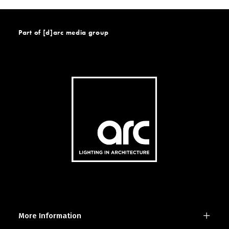
Part of [d]arc media group
More Information