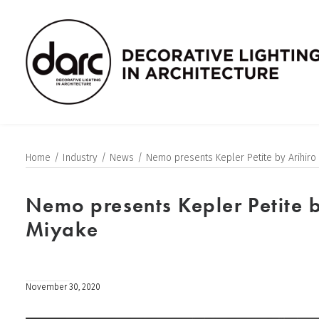
Home
Industry
News
Nemo presents Kepler Petite by Arihiro
Nemo presents Kepler Petite b
Miyake
November 30, 2020