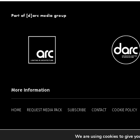
Part of [d]arc media group
More Information
HOME
REQUEST MEDIA PACK
SUBSCRIBE
CONTACT
COOKIE POLICY
We are using cookies to give you
2025 © [d]arc media ltd.