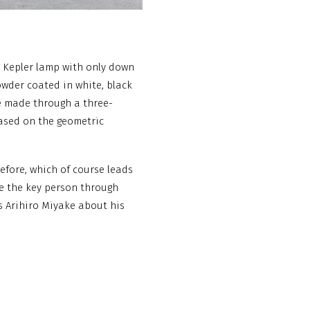
he Kepler lamp with only down
owder coated in white, black
ne made through a three-
based on the geometric
efore, which of course leads
me the key person through
 Arihiro Miyake about his