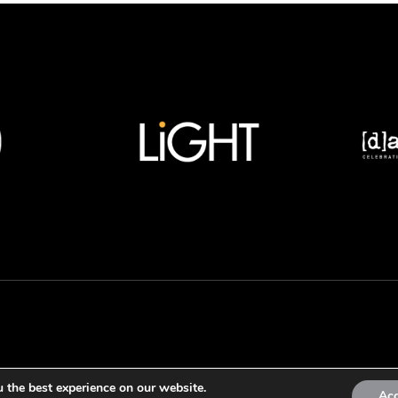
 the best experience on our website.
Ac