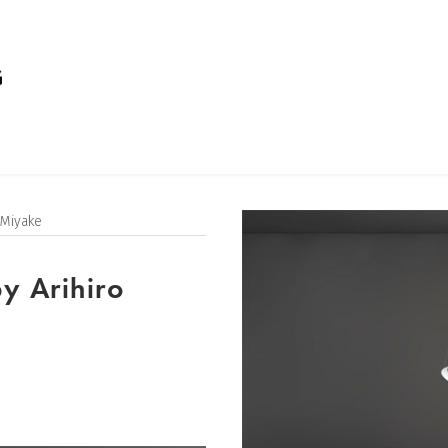
 Miyake
y Arihiro