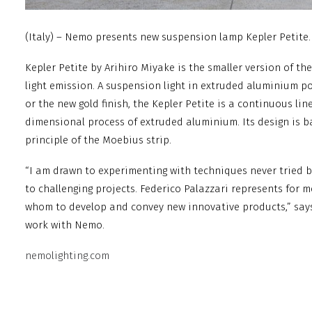
(Italy) – Nemo presents new suspension lamp Kepler Petite.
Kepler Petite by Arihiro Miyake is the smaller version of t
light emission. A suspension light in extruded aluminium p
or the new gold finish, the Kepler Petite is a continuous li
dimensional process of extruded aluminium. Its design is 
principle of the Moebius strip.
“I am drawn to experimenting with techniques never tried b
to challenging projects. Federico Palazzari represents for 
whom to develop and convey new innovative products,” says
work with Nemo.
nemolighting.com