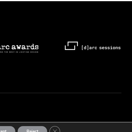
Close GDPR Cookie Banner
cept
Reject