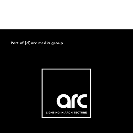
Part of [d]arc media group