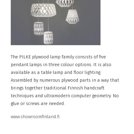
The PILKE plywood lamp family consists of five
pendant lamps in three colour options. It is also
available as a table lamp and floor lighting.
Assembled by numerous plywood parts in a way that
brings together traditional Finnish handcraft
techniques and ultramodern computer geometry. No
glue or screws are needed.
www.showroomfinland.fi