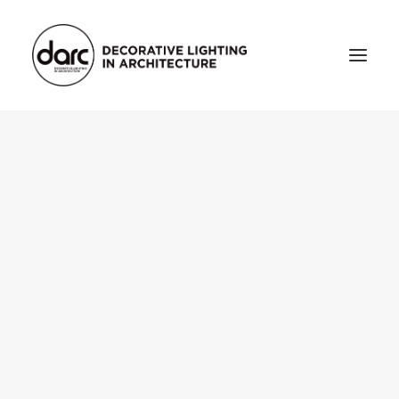
HOME
ABOUT
who we are
testimonials
THE MAGAZINE
issue library
3d
FEATURED
projects
interviews
inspiration
INDUSTRY
news
products
arc tv
events calendar