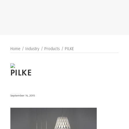
SEARCH
Home
Industry
Products
PILKE
PILKE
September 14, 2015