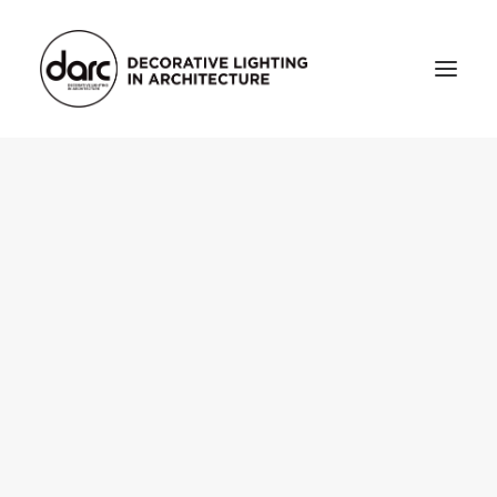
HOME
ABOUT
who we are
testimonials
THE MAGAZINE
issue library
3d
FEATURED
projects
interviews
inspiration
INDUSTRY
news
products
arc tv
events calendar