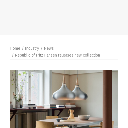
SEARCH
Home
Industry
News
Republic of Fritz Hansen releases new collection