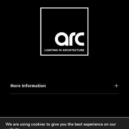
More Information
We are using cookies to give you the best experience on our
2025 © [d]arc media ltd.