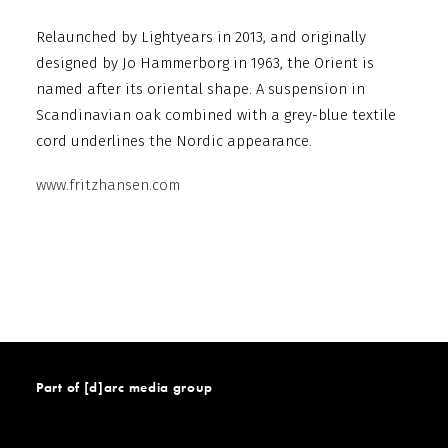
Relaunched by Lightyears in 2013, and originally
designed by Jo Hammerborg in 1963, the Orient is
named after its oriental shape. A suspension in
Scandinavian oak combined with a grey-blue textile
cord underlines the Nordic appearance.
www.fritzhansen.com
Part of [d]arc media group