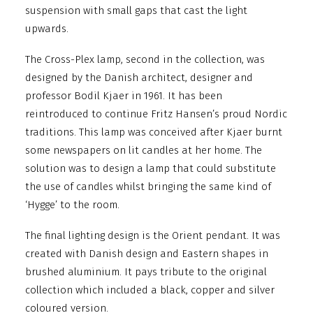
suspension with small gaps that cast the light
upwards.
The Cross-Plex lamp, second in the collection, was
designed by the Danish architect, designer and
professor Bodil Kjaer in 1961. It has been
reintroduced to continue Fritz Hansen’s proud Nordic
traditions.
This lamp was conceived after Kjaer burnt
some newspapers on lit candles at her home. The
solution was to design a lamp that could substitute
the use of candles whilst bringing the same kind of
‘Hygge’ to the room.
The final lighting design is the Orient pendant. It was
created with Danish design and Eastern shapes in
brushed aluminium. It pays tribute to the original
collection which included a black, copper and silver
coloured version.