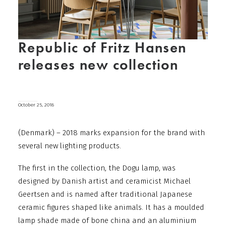
Republic of Fritz Hansen
releases new collection
October 25, 2018
(Denmark) – 2018 marks expansion for the brand with
several new lighting products.
The first in the collection, the Dogu lamp, was
designed by Danish artist and ceramicist Michael
Geertsen and is named after traditional Japanese
ceramic figures shaped like animals.
It has a moulded
lamp shade made of bone china and an aluminium