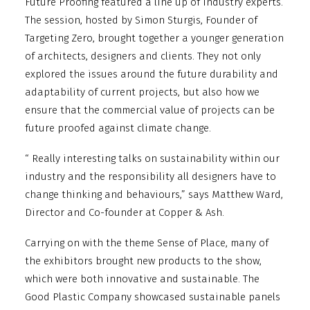
Future Proofing featured a line up of industry experts.
The session, hosted by Simon Sturgis, Founder of
Targeting Zero, brought together a younger generation
of architects, designers and clients. They not only
explored the issues around the future durability and
adaptability of current projects, but also how we
ensure that the commercial value of projects can be
future proofed against climate change.
“ Really interesting talks on sustainability within our
industry and the responsibility all designers have to
change thinking and behaviours,” says Matthew Ward,
Director and Co-founder at Copper & Ash.
Carrying on with the theme Sense of Place, many of
the exhibitors brought new products to the show,
which were both innovative and sustainable. The
Good Plastic Company showcased sustainable panels