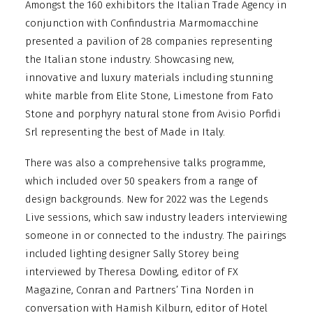
Amongst the 160 exhibitors the Italian Trade Agency in
conjunction with Confindustria Marmomacchine
presented a pavilion of 28 companies representing
the Italian stone industry. Showcasing new,
innovative and luxury materials including stunning
white marble from Elite Stone, Limestone from Fato
Stone and porphyry natural stone from Avisio Porfidi
Srl representing the best of Made in Italy.
There was also a comprehensive talks programme,
which included over 50 speakers from a range of
design backgrounds. New for 2022 was the Legends
Live sessions, which saw industry leaders interviewing
someone in or connected to the industry. The pairings
included lighting designer Sally Storey being
interviewed by Theresa Dowling, editor of FX
Magazine, Conran and Partners’ Tina Norden in
conversation with Hamish Kilburn, editor of Hotel