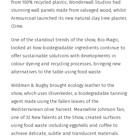
from 100% recycled plastic, Wonderwall Studios had
stunning wall panels made from salvaged wood, whilst
Armourcoat launched its new natural clay lime plaster,
Clime.
One of the standout trends of the show, Bio Magic,
looked at how biodegradable ingredients continue to
offer sustainable solutions with developments in
colour dyeing and recycling processes, bringing new
alternatives to the table using food waste.
Wildman & Bugby brought ecology leather to the
show, which uses Olivenleder, a biodegradable tanning
agent made using the fallen leaves of the
Mediterranean olive harvest. Meanwhile Johnson Tan,
one of 32 New Talents at the Show, created surfaces
using food waste including eggshells and coffee to
achieve delicate, subtle and translucent materials.