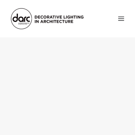
HOME
ABOUT
who we are
testimonials
THE MAGAZINE
issue library
3d
FEATURED
projects
interviews
inspiration
INDUSTRY
news
products
arc tv
events calendar