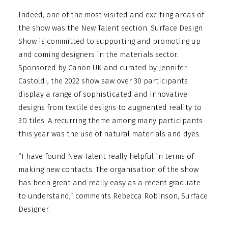
Indeed, one of the most visited and exciting areas of
the show was the New Talent section. Surface Design
Show is committed to supporting and promoting up
and coming designers in the materials sector.
Sponsored by Canon UK and curated by Jennifer
Castoldi, the 2022 show saw over 30 participants
display a range of sophisticated and innovative
designs from textile designs to augmented reality to
3D tiles. A recurring theme among many participants
this year was the use of natural materials and dyes.
“I have found New Talent really helpful in terms of
making new contacts. The organisation of the show
has been great and really easy as a recent graduate
to understand,” comments Rebecca Robinson, Surface
Designer.