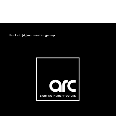
Part of [d]arc media group