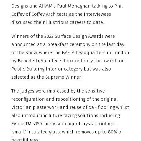
Designs and AHMM’s Paul Monaghan talking to Phil
Coffey of Coffey Architects as the interviewees
discussed their illustrious careers to date.
Winners of the 2022 Surface Design Awards were
announced at a breakfast ceremony on the last day
of the Show, where the BAFTA headquarters in London
by Benedetti Architects took not only the award for
Public Building Interior category but was also
selected as the Supreme Winner.
The judges were impressed by the sensitive
reconfiguration and repositioning of the original
Victorian plasterwork and reuse of oak flooring whilst
also introducing future facing solutions including
Eyrise TM s350 Licrivision liquid crystal rooflight
‘smart’ insulated glass, which removes up to 80% of
harmful rays.