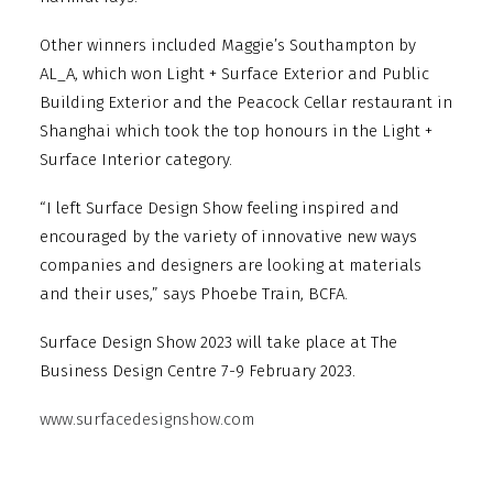
Other winners included Maggie’s Southampton by
AL_A, which won Light + Surface Exterior and Public
Building Exterior and the Peacock Cellar restaurant in
Shanghai which took the top honours in the Light +
Surface Interior category.
“I left Surface Design Show feeling inspired and
encouraged by the variety of innovative new ways
companies and designers are looking at materials
and their uses,” says Phoebe Train, BCFA.
Surface Design Show 2023 will take place at The
Business Design Centre 7-9 February 2023.
www.surfacedesignshow.com