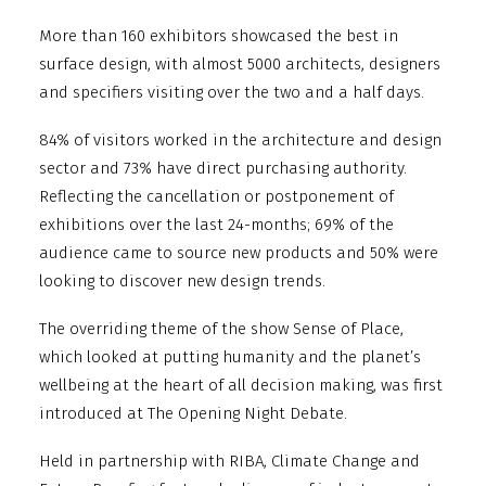
More than 160 exhibitors showcased the best in
surface design, with almost 5000 architects, designers
and specifiers visiting over the two and a half days.
84% of visitors worked in the architecture and design
sector and 73% have direct purchasing authority.
Reflecting the cancellation or postponement of
exhibitions over the last 24-months; 69% of the
audience came to source new products and 50% were
looking to discover new design trends.
The overriding theme of the show Sense of Place,
which looked at putting humanity and the planet’s
wellbeing at the heart of all decision making, was first
introduced at The Opening Night Debate.
Held in partnership with RIBA, Climate Change and