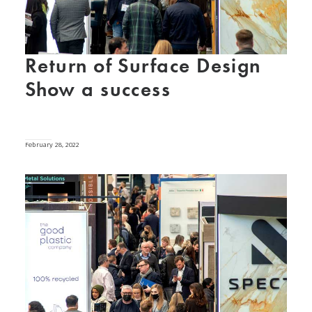
Return of Surface Design
Show a success
February 28, 2022