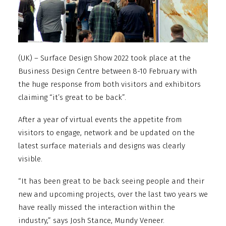
(UK) – Surface Design Show 2022 took place at the
Business Design Centre between 8-10 February with
the huge response from both visitors and exhibitors
claiming “it’s great to be back”.
After a year of virtual events the appetite from
visitors to engage, network and be updated on the
latest surface materials and designs was clearly
visible.
“It has been great to be back seeing people and their
new and upcoming projects, over the last two years we
have really missed the interaction within the
industry,” says Josh Stance, Mundy Veneer.