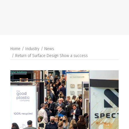
SEARCH
Home
Industry
News
Return of Surface Design Show a success