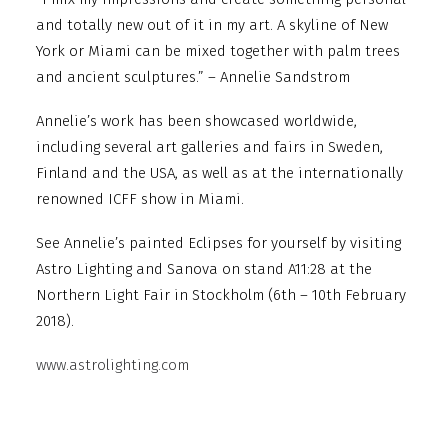
and totally new out of it in my art. A skyline of New
York or Miami can be mixed together with palm trees
and ancient sculptures.” – Annelie Sandstrom
Annelie’s work has been showcased worldwide,
including several art galleries and fairs in Sweden,
Finland and the USA, as well as at the internationally
renowned ICFF show in Miami.
See Annelie’s painted Eclipses for yourself by visiting
Astro Lighting and Sanova on stand A11:28 at the
Northern Light Fair in Stockholm (6th – 10th February
2018).
www.astrolighting.com