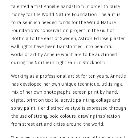
talented artist Annelie Sandstrom in order to raise
money for the World Nature Foundation. The aim is
to raise much needed funds for the World Nature
Foundation’s conservation project in the Gulf of
Bothnia to the east of Sweden, Astro’s Eclipse plaster
wall lights have been transformed into beautiful
works of art by Annelie which are to be auctioned
during the Northern Light Fair in Stockholm.
Working as a professional artist for ten years, Annelie
has developed her own unique technique, utilising a
mix of her own photographs, screen print by hand,
digital print on textile, acrylic painting, collage and
spray paint. Her distinctive style is expressed through
the use of strong, bold colours, drawing inspiration
from street art and cities around the world.
“I mix my impressions and create something personal