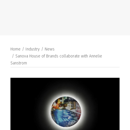
SEARCH
Home
Industry
News
Sanova House of Brands collaborate with Annelie
Sanstrom