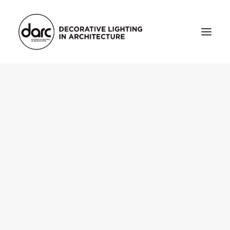
HOME
ABOUT
who we are
testimonials
THE MAGAZINE
issue library
3d
FEATURED
projects
interviews
inspiration
INDUSTRY
news
products
arc tv
events calendar