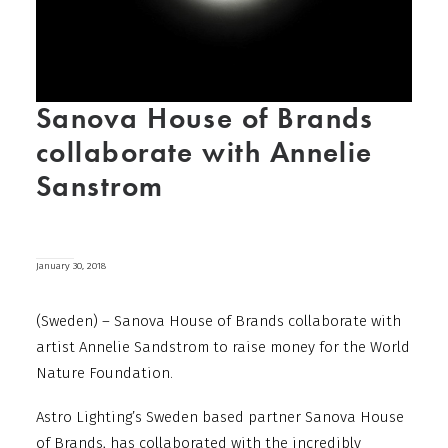
Sanova House of Brands
collaborate with Annelie
Sanstrom
January 30, 2018
(Sweden) – Sanova House of Brands collaborate with
artist Annelie Sandstrom to raise money for the World
Nature Foundation.
Astro Lighting’s Sweden based partner Sanova House
of Brands, has collaborated with the incredibly