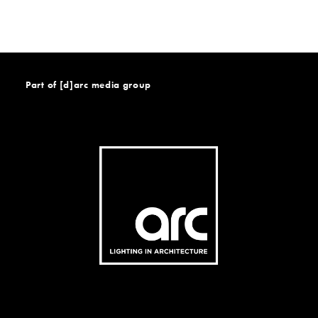
Part of [d]arc media group