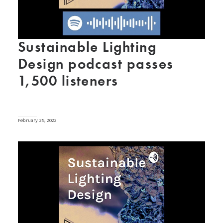
Sustainable Lighting
Design podcast passes
1,500 listeners
February 25, 2022