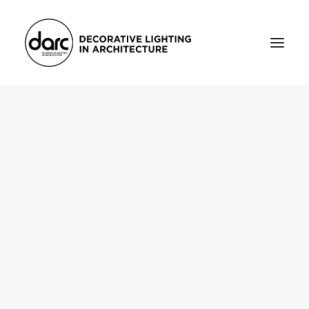
HOME
ABOUT
who we are
testimonials
THE MAGAZINE
issue library
3d
FEATURED
projects
interviews
inspiration
INDUSTRY
news
products
arc tv
events calendar