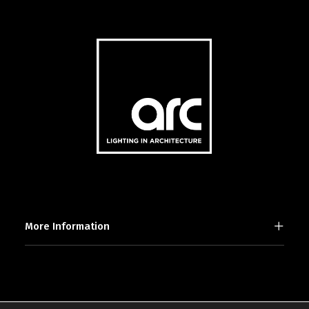
More Information