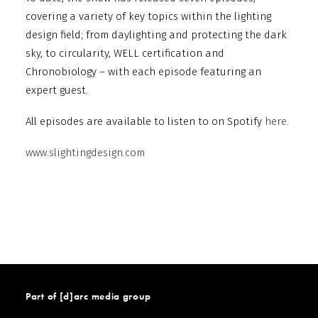
covering a variety of key topics within the lighting
design field; from daylighting and protecting the dark
sky, to circularity, WELL certification and
Chronobiology – with each episode featuring an
expert guest.
All episodes are available to listen to on Spotify
here
.
www.slightingdesign.com
Part of [d]arc media group