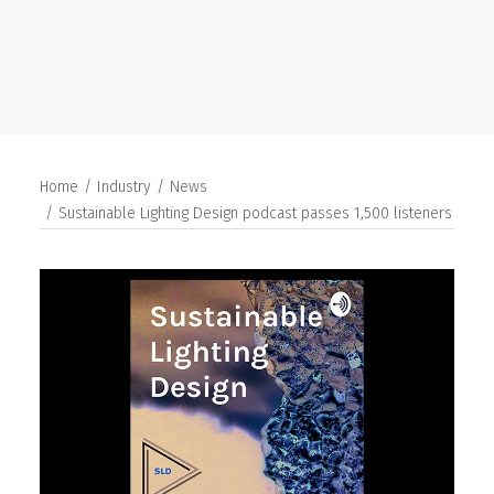
SEARCH
Home
Industry
News
Sustainable Lighting Design podcast passes 1,500 listeners