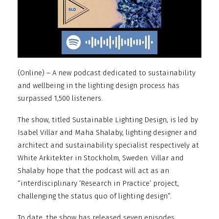
(Online) – A new podcast dedicated to sustainability
and wellbeing in the lighting design process has
surpassed 1,500 listeners.
The show, titled Sustainable Lighting Design, is led by
Isabel Villar and Maha Shalaby, lighting designer and
architect and sustainability specialist respectively at
White Arkitekter in Stockholm, Sweden. Villar and
Shalaby hope that the podcast will act as an
“interdisciplinary ‘Research in Practice’ project,
challenging the status quo of lighting design”.
To date, the show has released seven episodes,