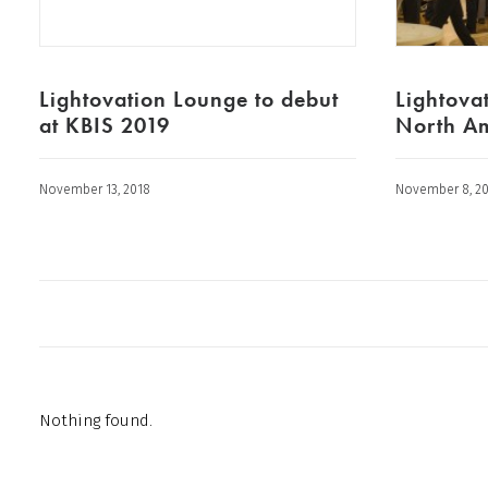
Lightovation Lounge to debut
Lightovat
at KBIS 2019
North Am
November 13, 2018
November 8, 2
Nothing found.