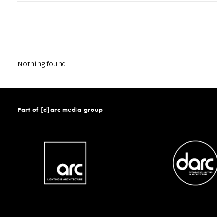
Nothing found.
Part of [d]arc media group