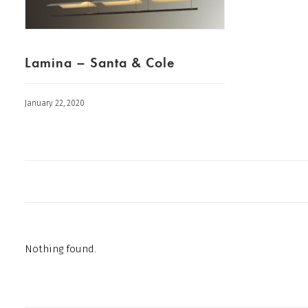
Lamina – Santa & Cole
January 22, 2020
Nothing found.