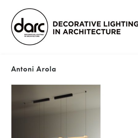
Antoni Arola