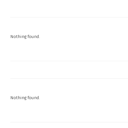
Nothing found.
Nothing found.