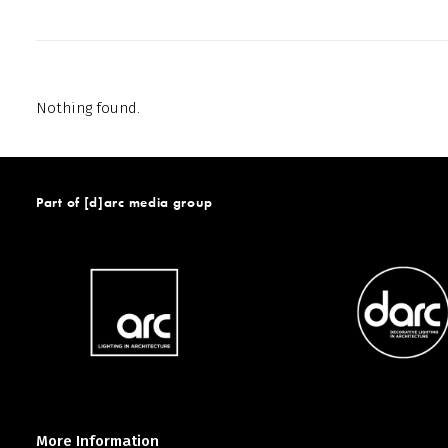
Nothing found.
Part of [d]arc media group
More Information