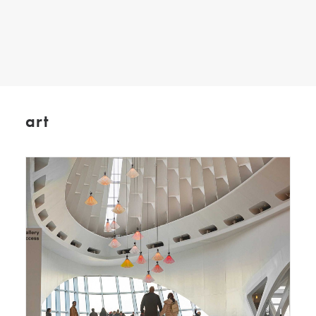
SEARCH
art