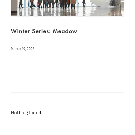
Winter Series: Meadow
March 19, 2025
Nothing found.