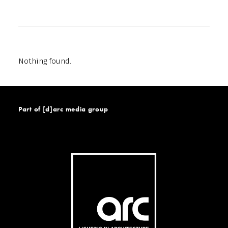
Nothing found.
Part of [d]arc media group