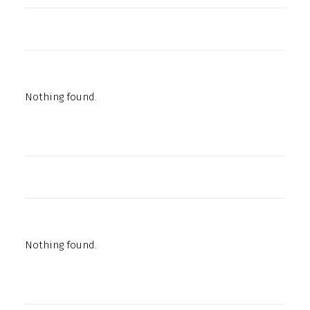
Nothing found.
Nothing found.