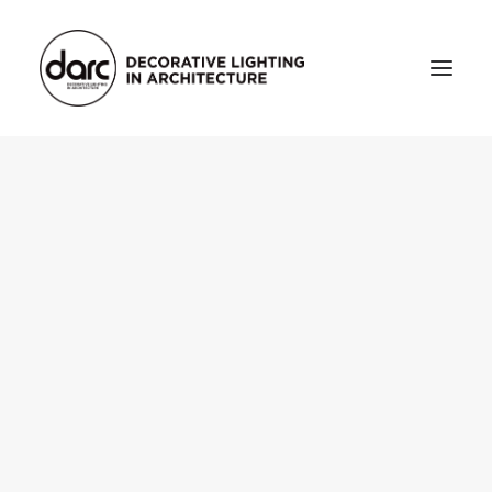
HOME
ABOUT
who we are
testimonials
THE MAGAZINE
issue library
3d
FEATURED
projects
interviews
inspiration
INDUSTRY
news
products
arc tv
events calendar