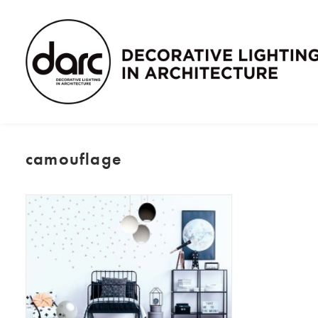
camouflage