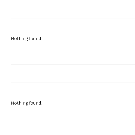
Nothing found.
Nothing found.