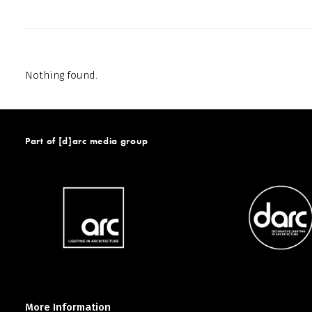
Nothing found.
Part of [d]arc media group
More Information