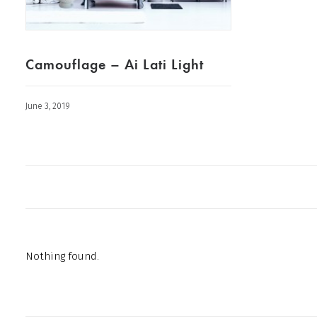
Camouflage – Ai Lati Light
June 3, 2019
Nothing found.