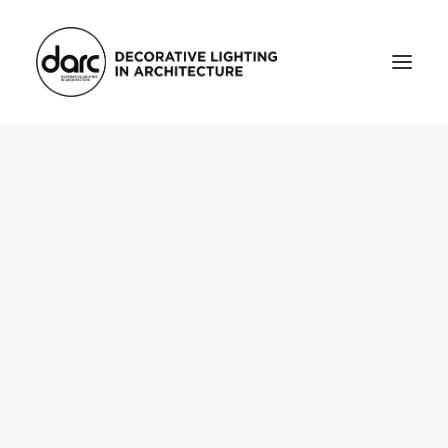
HOME
ABOUT
who we are
testimonials
THE MAGAZINE
issue library
3d
FEATURED
projects
interviews
inspiration
INDUSTRY
news
products
arc tv
events calendar