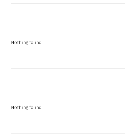
Nothing found.
Nothing found.