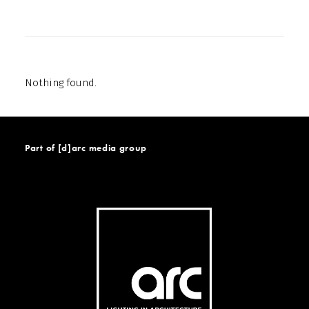
Nothing found.
Part of [d]arc media group