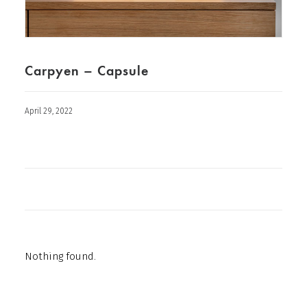
Carpyen – Capsule
April 29, 2022
Nothing found.