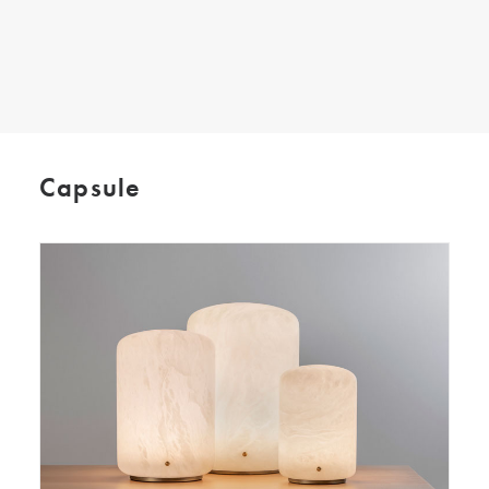
SEARCH
Capsule