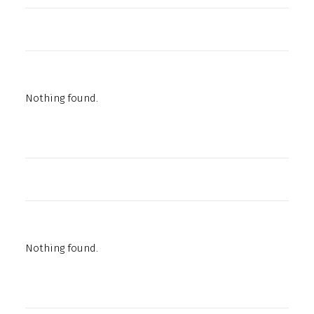
Nothing found.
Nothing found.