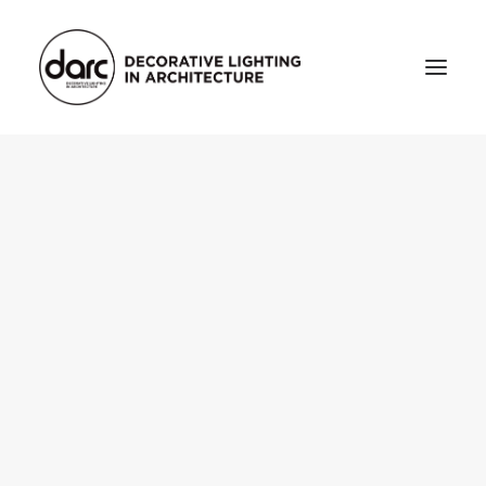
HOME
ABOUT
who we are
testimonials
THE MAGAZINE
issue library
3d
FEATURED
projects
interviews
inspiration
INDUSTRY
news
products
arc tv
events calendar