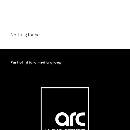
Nothing found.
Part of [d]arc media group