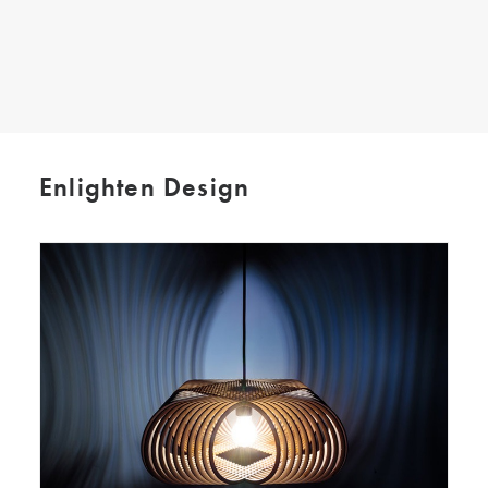
SEARCH
Enlighten Design