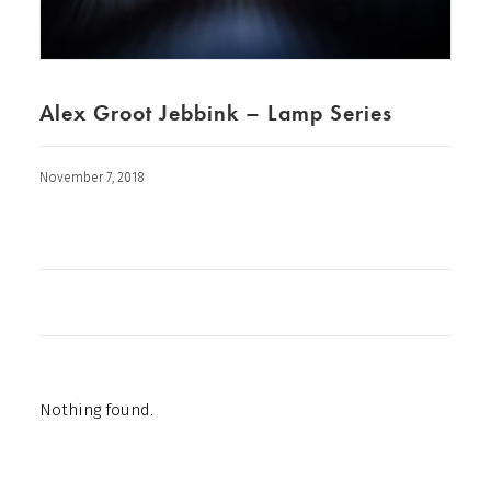
Alex Groot Jebbink – Lamp Series
November 7, 2018
Nothing found.