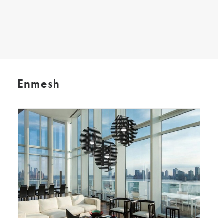
SEARCH
Enmesh