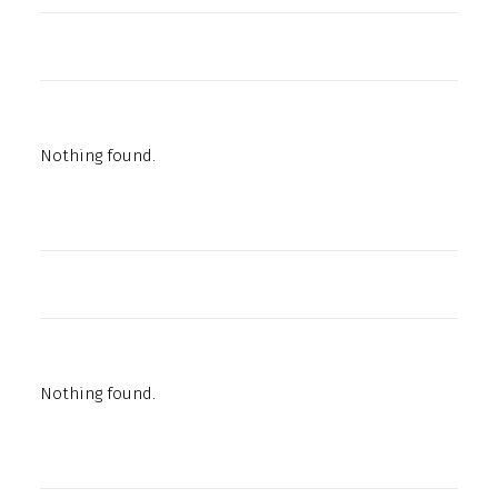
Nothing found.
Nothing found.