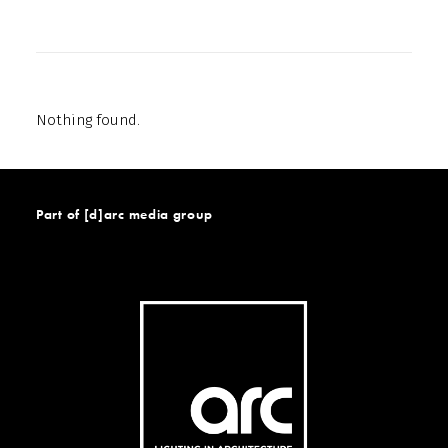
Nothing found.
Part of [d]arc media group