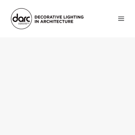
HOME
ABOUT
who we are
testimonials
THE MAGAZINE
issue library
3d
FEATURED
projects
interviews
inspiration
INDUSTRY
news
products
arc tv
events calendar