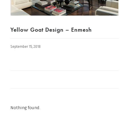
Yellow Goat Design – Enmesh
September 15, 2018
Nothing found.