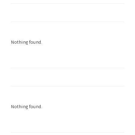
Nothing found.
Nothing found.