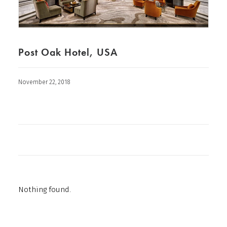
Post Oak Hotel, USA
November 22, 2018
Nothing found.