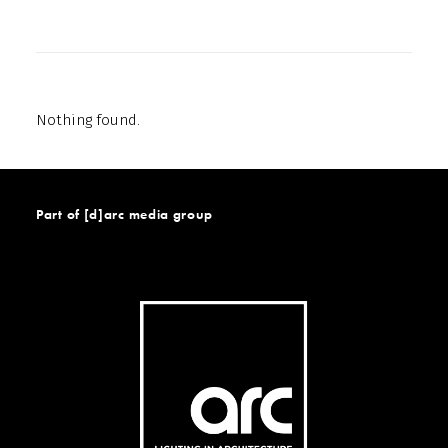
Nothing found.
Part of [d]arc media group