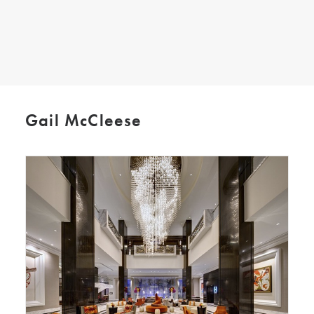
SEARCH
Gail McCleese