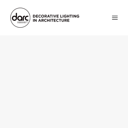
HOME
ABOUT
who we are
testimonials
THE MAGAZINE
issue library
3d
FEATURED
projects
interviews
inspiration
INDUSTRY
news
products
arc tv
events calendar