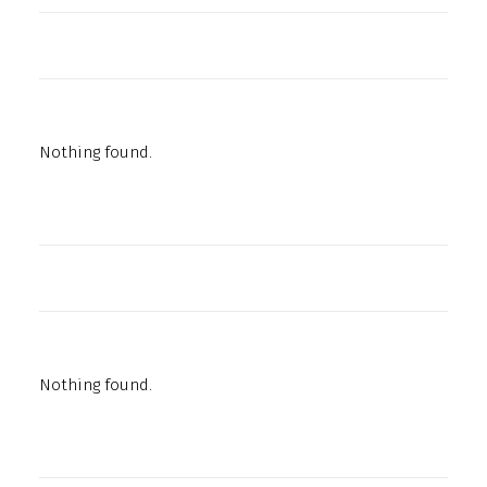
Nothing found.
Nothing found.