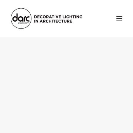
HOME
ABOUT
who we are
testimonials
THE MAGAZINE
issue library
3d
FEATURED
projects
interviews
inspiration
INDUSTRY
news
products
arc tv
events calendar