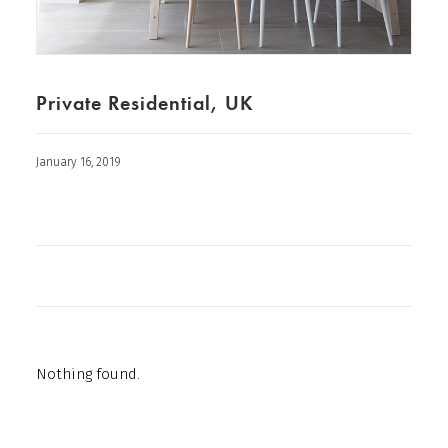
Private Residential, UK
January 16, 2019
Nothing found.