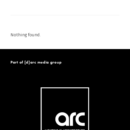
Nothing found.
Part of [d]arc media group