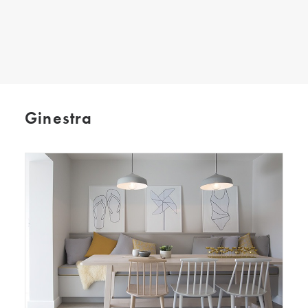
SEARCH
Ginestra