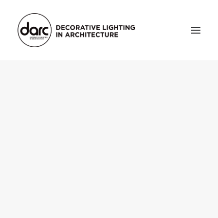
HOME
ABOUT
who we are
testimonials
THE MAGAZINE
issue library
3d
FEATURED
projects
interviews
inspiration
INDUSTRY
news
products
arc tv
events calendar