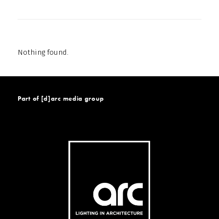
Nothing found.
Part of [d]arc media group