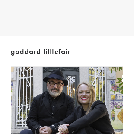
SEARCH
goddard littlefair