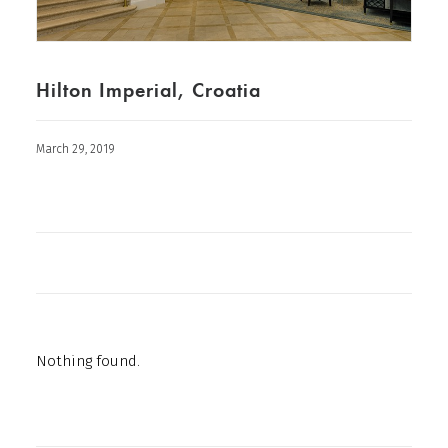
Hilton Imperial, Croatia
March 29, 2019
Nothing found.