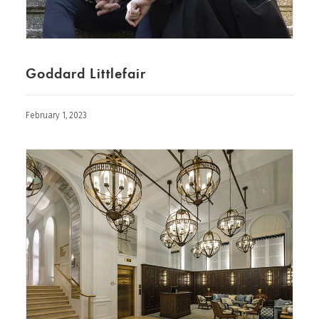
Goddard Littlefair
February 1, 2023