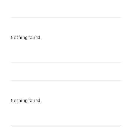
Nothing found.
Nothing found.