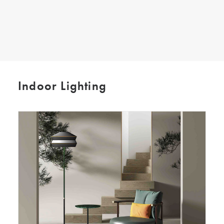
SEARCH
Indoor Lighting