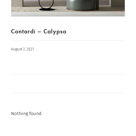
Contardi – Calypso
August 2, 2021
Nothing found.