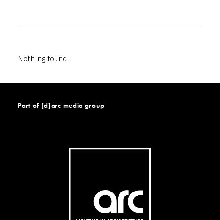
Nothing found.
Part of [d]arc media group