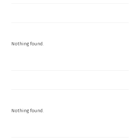
Nothing found.
Nothing found.