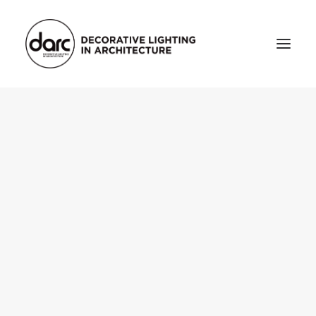
HOME
ABOUT
who we are
testimonials
THE MAGAZINE
issue library
3d
FEATURED
projects
interviews
inspiration
INDUSTRY
news
products
arc tv
events calendar