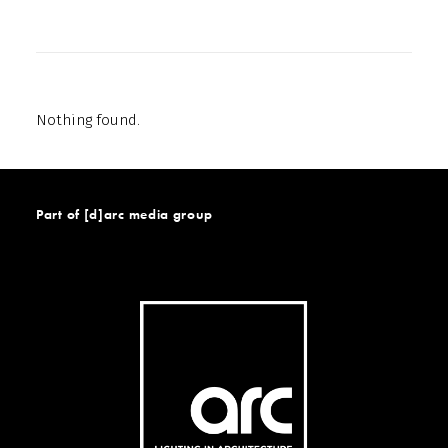
Nothing found.
Part of [d]arc media group