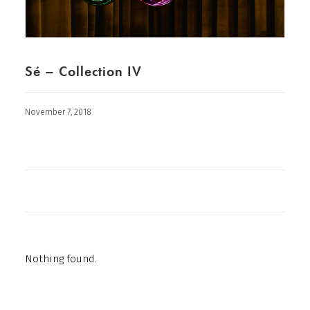
Sé – Collection IV
November 7, 2018
Nothing found.