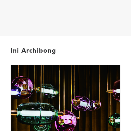
SEARCH
Ini Archibong