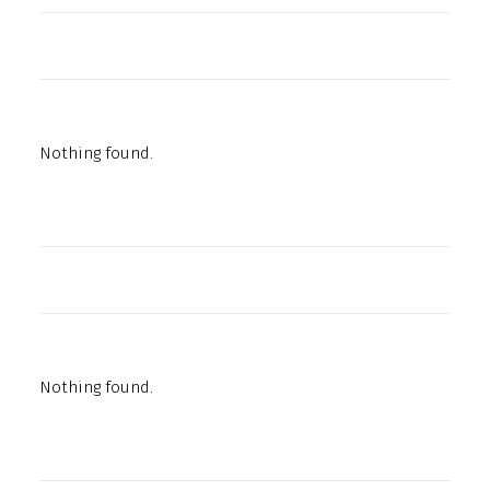
Nothing found.
Nothing found.