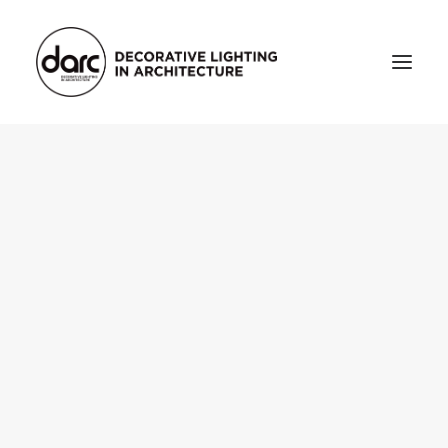
HOME
ABOUT
who we are
testimonials
THE MAGAZINE
issue library
3d
FEATURED
projects
interviews
inspiration
INDUSTRY
news
products
arc tv
events calendar