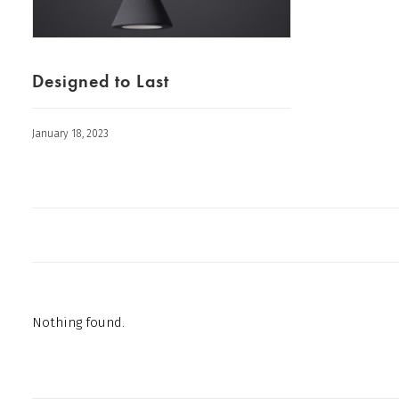
Designed to Last
January 18, 2023
Nothing found.