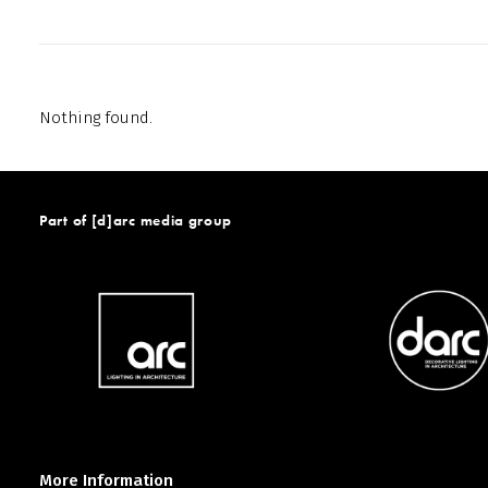
Nothing found.
Part of [d]arc media group
More Information