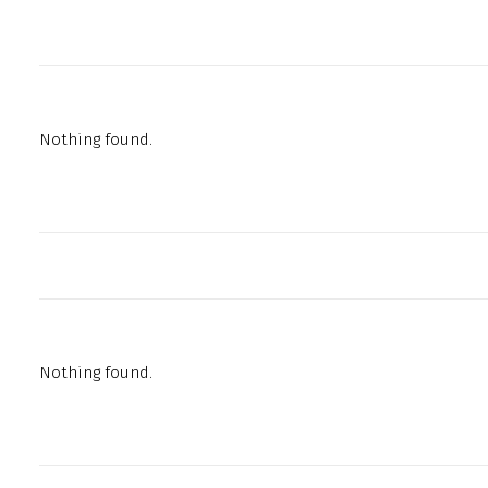
Nothing found.
Nothing found.