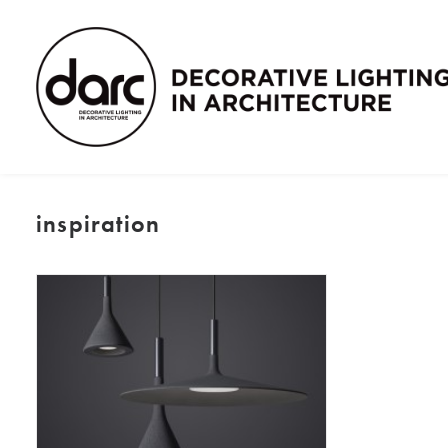
inspiration