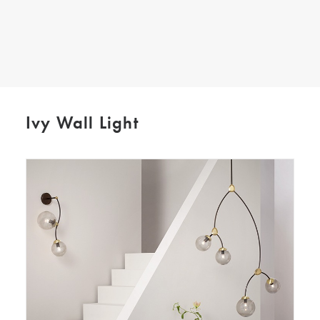
SEARCH
Ivy Wall Light