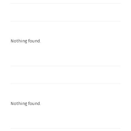
Nothing found.
Nothing found.