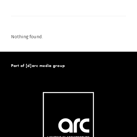
Nothing found.
Part of [d]arc media group