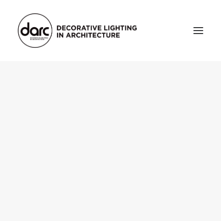
HOME
ABOUT
who we are
testimonials
THE MAGAZINE
issue library
3d
FEATURED
projects
interviews
inspiration
INDUSTRY
news
products
arc tv
events calendar