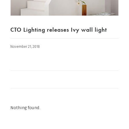
CTO Lighting releases Ivy wall light
November 21, 2018
Nothing found.