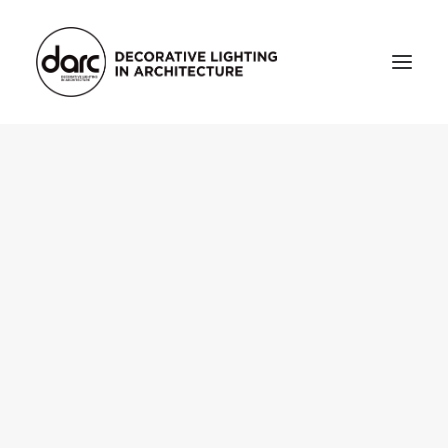
HOME
ABOUT
who we are
testimonials
THE MAGAZINE
issue library
3d
FEATURED
projects
interviews
inspiration
INDUSTRY
news
products
arc tv
events calendar