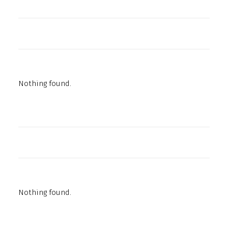
Nothing found.
Nothing found.