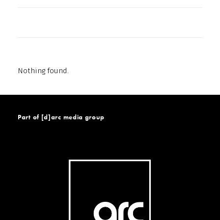
Nothing found.
Part of [d]arc media group