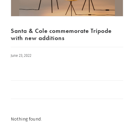
Santa & Cole commemorate Trípode
with new additions
June 23, 2022
Nothing found.