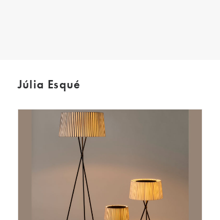
SEARCH
Júlia Esqué