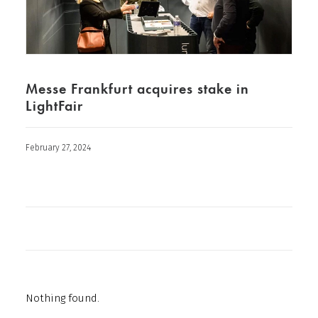
Messe Frankfurt acquires stake in
LightFair
February 27, 2024
Nothing found.