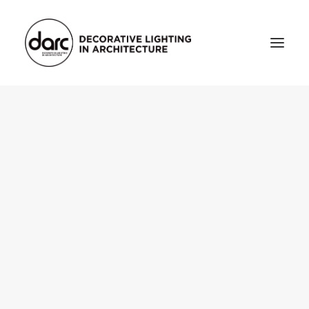
HOME
ABOUT
who we are
testimonials
THE MAGAZINE
issue library
3d
FEATURED
projects
interviews
inspiration
INDUSTRY
news
products
arc tv
events calendar