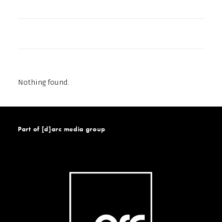
Nothing found.
Part of [d]arc media group