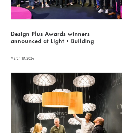
Design Plus Awards winners
announced at Light + Building
March 18, 2024