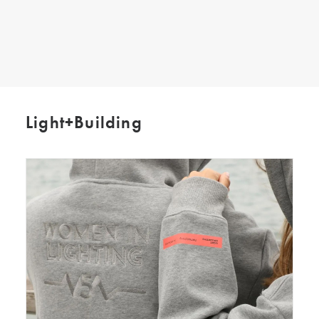
SEARCH
Light+Building