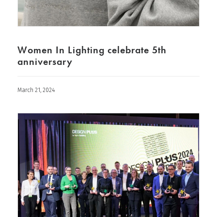
Women In Lighting celebrate 5th
anniversary
March 21, 2024