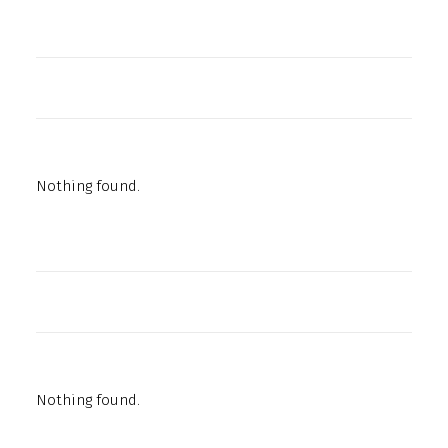
Nothing found.
Nothing found.