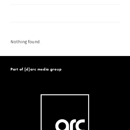
Nothing found.
Part of [d]arc media group