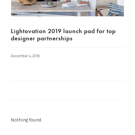
Lightovation 2019 launch pad for top
designer partnerships
December 4, 2018
Nothing found.