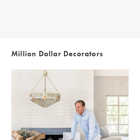
SEARCH
Million Dollar Decorators