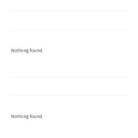
Nothing found.
Nothing found.