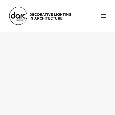
HOME
ABOUT
who we are
testimonials
THE MAGAZINE
issue library
3d
FEATURED
projects
interviews
inspiration
INDUSTRY
news
products
arc tv
events calendar