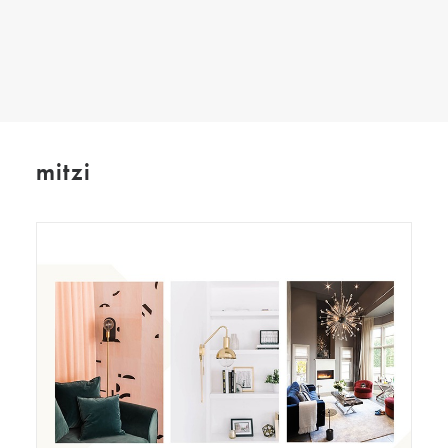
SEARCH
mitzi