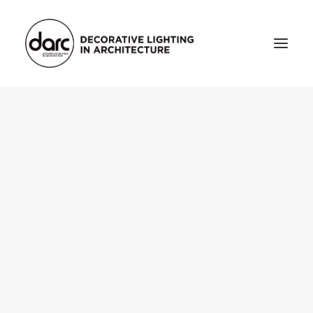
HOME
ABOUT
who we are
testimonials
THE MAGAZINE
issue library
3d
FEATURED
projects
interviews
inspiration
INDUSTRY
news
products
arc tv
events calendar