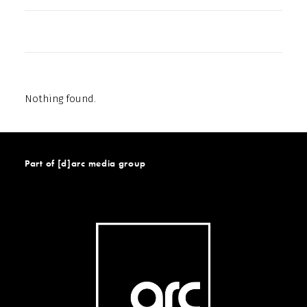
Nothing found.
Part of [d]arc media group