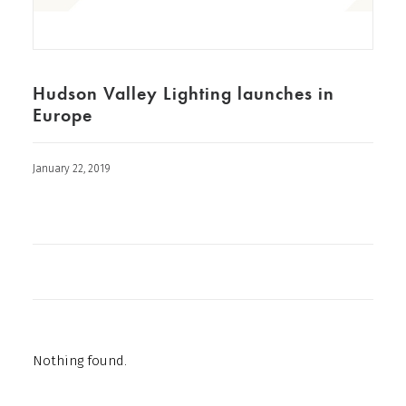
Hudson Valley Lighting launches in
Europe
January 22, 2019
Nothing found.