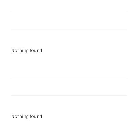
Nothing found.
Nothing found.