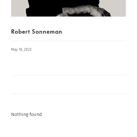
Robert Sonneman
May 10, 2023
Nothing found.