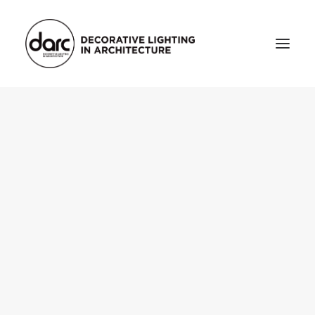
HOME
ABOUT
who we are
testimonials
THE MAGAZINE
issue library
3d
FEATURED
projects
interviews
inspiration
INDUSTRY
news
products
arc tv
events calendar