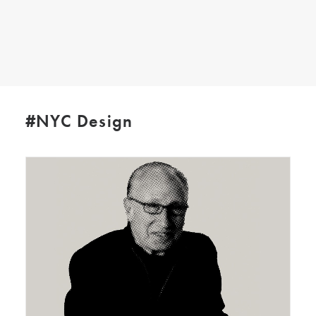
SEARCH
#NYC Design