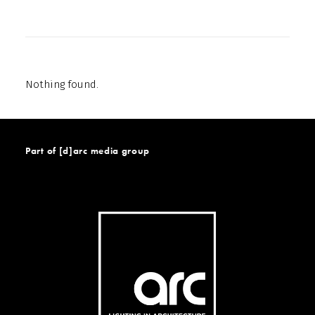
Nothing found.
Part of [d]arc media group