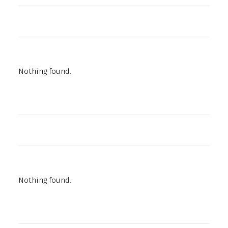
Nothing found.
Nothing found.