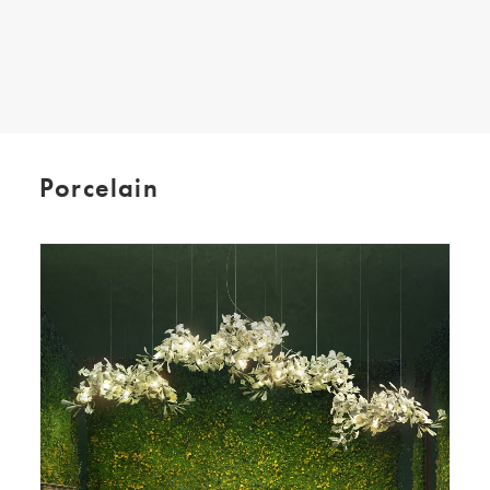
SEARCH
Porcelain