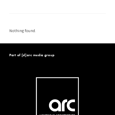
Nothing found.
Part of [d]arc media group