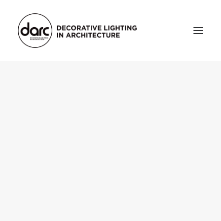
HOME
ABOUT
who we are
testimonials
THE MAGAZINE
issue library
3d
FEATURED
projects
interviews
inspiration
INDUSTRY
news
products
arc tv
events calendar