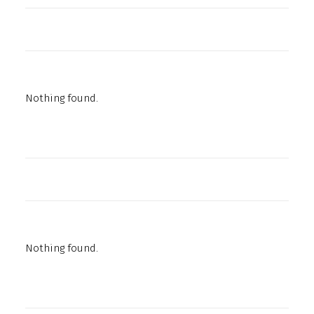
Nothing found.
Nothing found.