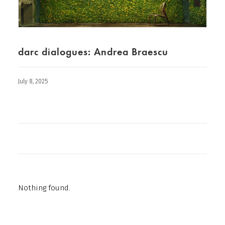
darc dialogues: Andrea Braescu
July 8, 2025
Nothing found.